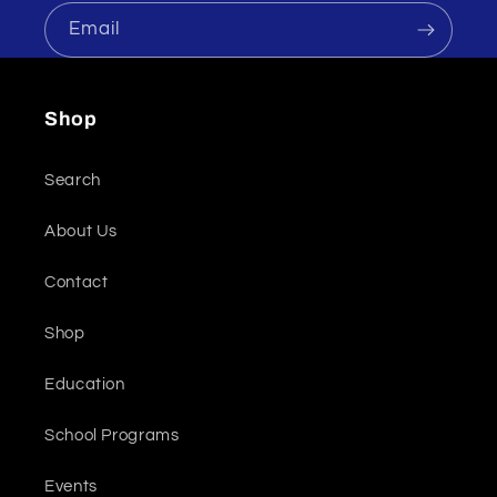
Email
Shop
Search
About Us
Contact
Shop
Education
School Programs
Events