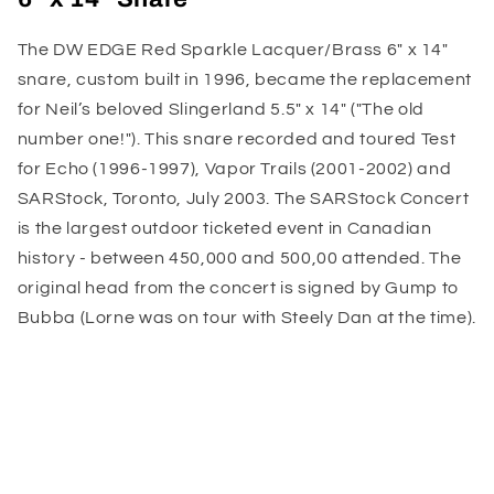
The DW EDGE Red Sparkle Lacquer/Brass 6" x 14"
snare, custom built in 1996, became the replacement
for Neil’s beloved Slingerland 5.5" x 14" ("The old
number one!"). This snare recorded and toured Test
for Echo (1996-1997), Vapor Trails (2001-2002) and
SARStock, Toronto, July 2003. The SARStock Concert
is the largest outdoor ticketed event in Canadian
history - between 450,000 and 500,00 attended. The
original head from the concert is signed by Gump to
Bubba (Lorne was on tour with Steely Dan at the time).