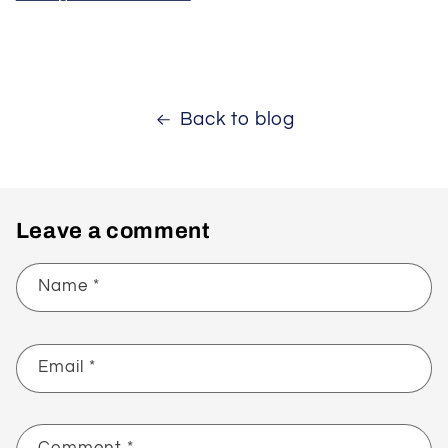
Back to blog
Leave a comment
Name
*
Email
*
Comment
*