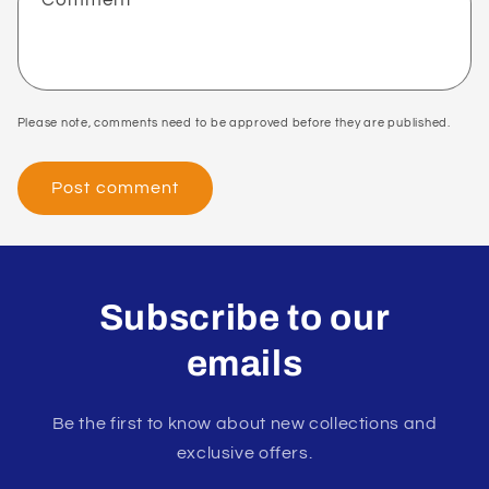
Please note, comments need to be approved before they are published.
Subscribe to our
emails
Be the first to know about new collections and
exclusive offers.