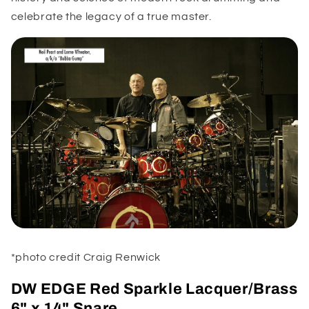
celebrate the legacy of a true master.
*photo credit Craig Renwick
DW EDGE Red Sparkle Lacquer/Brass
6" x 14" Snare