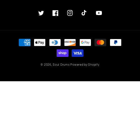
Twitter
Facebook
Instagram
TikTok
YouTube
Payment
methods
© 2026,
Soul Drums
Powered by Shopify