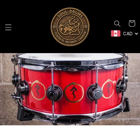
Skip to
content
Cart
CAD