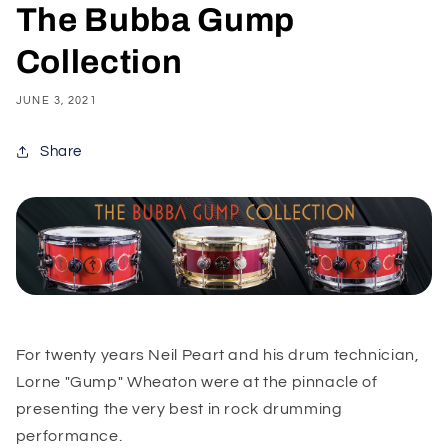
The Bubba Gump
Collection
JUNE 3, 2021
Share
For twenty years Neil Peart and his drum technician,
Lorne "Gump" Wheaton were at the pinnacle of
presenting the very best in rock drumming
performance.