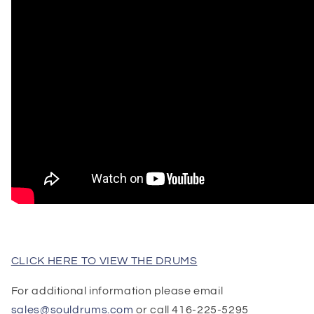
CLICK HERE TO VIEW THE DRUMS
For additional information please email
sales@souldrums.com
or call 416-225-5295