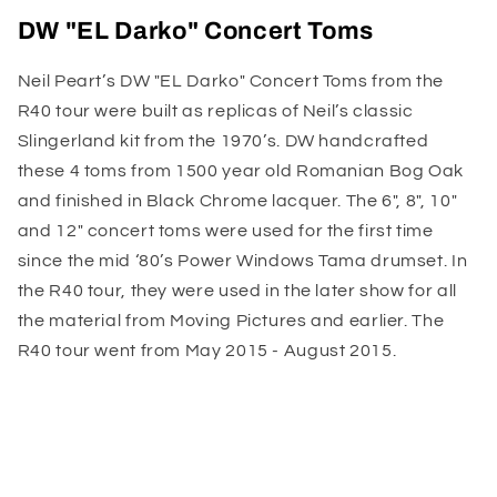
DW "EL Darko" Concert Toms
Neil Peart’s DW "EL Darko" Concert Toms from the
R40 tour were built as replicas of Neil’s classic
Slingerland kit from the 1970’s. DW handcrafted
these 4 toms from 1500 year old Romanian Bog Oak
and finished in Black Chrome lacquer. The 6", 8", 10"
and 12" concert toms were used for the first time
since the mid ‘80’s Power Windows Tama drumset. In
the R40 tour, they were used in the later show for all
the material from Moving Pictures and earlier. The
R40 tour went from May 2015 - August 2015.