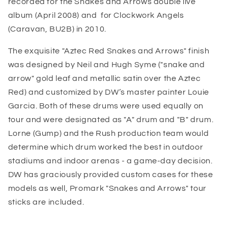
recorded for the Snakes and Arrows double live
album (April 2008) and for Clockwork Angels
(Caravan, BU2B) in 2010.
The exquisite "Aztec Red Snakes and Arrows" finish
was designed by Neil and Hugh Syme ("snake and
arrow" gold leaf and metallic satin over the Aztec
Red) and customized by DW’s master painter Louie
Garcia. Both of these drums were used equally on
tour and were designated as "A" drum and "B" drum.
Lorne (Gump) and the Rush production team would
determine which drum worked the best in outdoor
stadiums and indoor arenas - a game-day decision.
DW has graciously provided custom cases for these
models as well, Promark "Snakes and Arrows" tour
sticks are included.