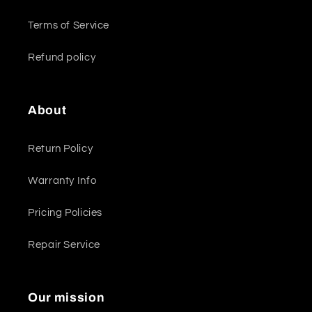
Terms of Service
Refund policy
About
Return Policy
Warranty Info
Pricing Policies
Repair Service
Our mission