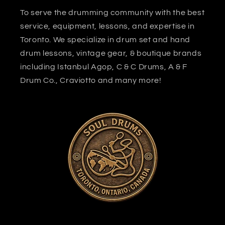
To serve the drumming community with the best
service, equipment, lessons, and expertise in
Toronto. We specialize in drum set and hand
drum lessons, vintage gear, & boutique brands
including Istanbul Agop, C & C Drums, A & F
Drum Co., Craviotto and many more!