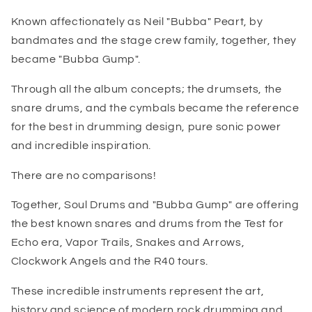
Known affectionately as Neil "Bubba" Peart, by
bandmates and the stage crew family, together, they
became "Bubba Gump".
Through all the album concepts; the drumsets, the
snare drums, and the cymbals became the reference
for the best in drumming design, pure sonic power
and incredible inspiration.
There are no comparisons!
Together, Soul Drums and "Bubba Gump" are offering
the best known snares and drums from the Test for
Echo era, Vapor Trails, Snakes and Arrows,
Clockwork Angels and the R40 tours.
These incredible instruments represent the art,
history and science of modern rock drumming and