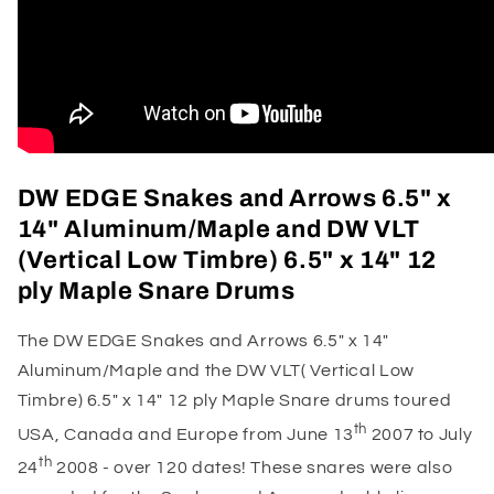
DW EDGE Snakes and Arrows 6.5" x
14" Aluminum/Maple and DW VLT
(Vertical Low Timbre) 6.5" x 14" 12
ply Maple Snare Drums
The DW EDGE Snakes and Arrows 6.5" x 14"
Aluminum/Maple and the DW VLT( Vertical Low
Timbre) 6.5" x 14" 12 ply Maple Snare drums t
oured
th
USA, Canada and Europe from June 13
2007 to July
th
24
2008 - over 120 dates! These snares were also