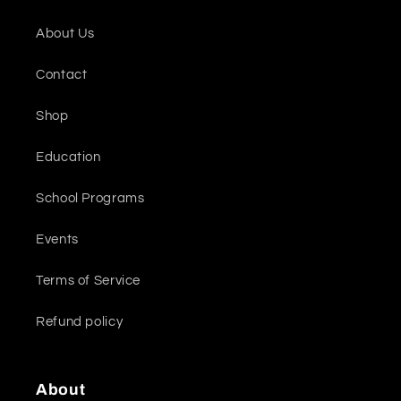
About Us
Contact
Shop
Education
School Programs
Events
Terms of Service
Refund policy
About