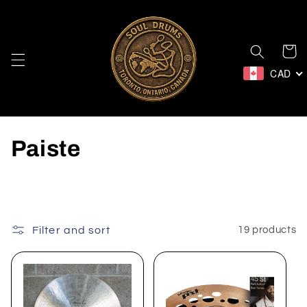
Skip to
content
Cart
CAD
C
Paiste
o
l
l
Filter and sort
19 products
e
c