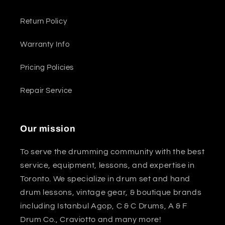
Return Policy
Warranty Info
Pricing Policies
Repair Service
Our mission
To serve the drumming community with the best
service, equipment, lessons, and expertise in
Toronto. We specialize in drum set and hand
drum lessons, vintage gear, & boutique brands
including Istanbul Agop, C & C Drums, A & F
Drum Co., Craviotto and many more!