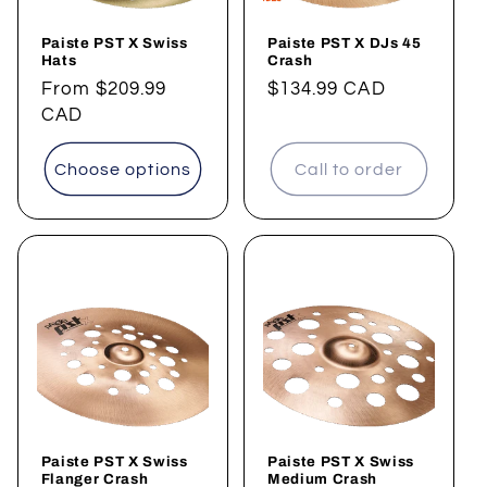
Paiste PST X Swiss
Paiste PST X DJs 45
Hats
Crash
Regular
From
$209.99
Regular
$134.99 CAD
price
CAD
price
Choose options
Call to order
Paiste PST X Swiss
Paiste PST X Swiss
Flanger Crash
Medium Crash