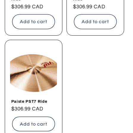
Regular
$306.99 CAD
Regular
$306.99 CAD
price
price
Add to cart
Add to cart
Paiste PST7 Ride
Regular
$306.99 CAD
price
Add to cart