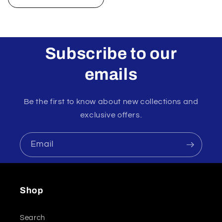
Subscribe to our
emails
Be the first to know about new collections and
exclusive offers.
Email
Shop
Search