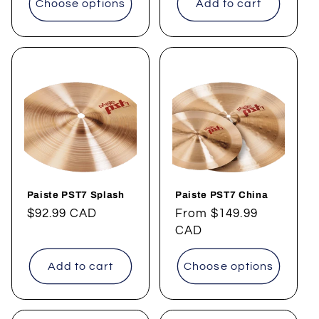
Choose options
Add to cart
Paiste PST7 Splash
Paiste PST7 China
Regular
$92.99 CAD
Regular
From
$149.99
price
price
CAD
Add to cart
Choose options