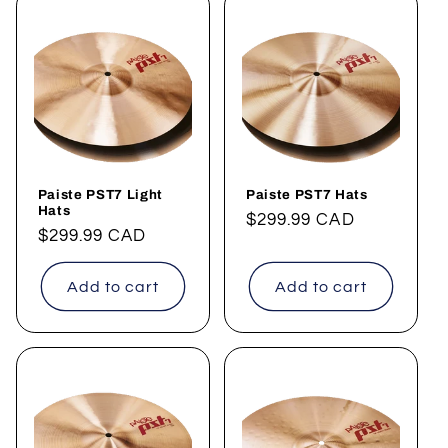
Paiste PST7 Light
Paiste PST7 Hats
Hats
Regular
$299.99 CAD
Regular
$299.99 CAD
price
price
Add to cart
Add to cart