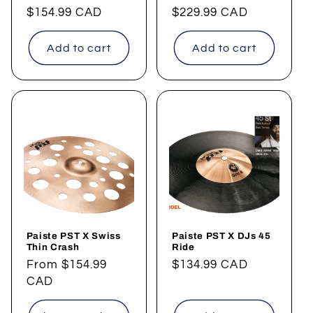
Regular
$154.99 CAD
Regular
$229.99 CAD
price
price
Add to cart
Add to cart
Paiste PST X Swiss
Paiste PST X DJs 45
Thin Crash
Ride
Regular
From
$154.99
Regular
$134.99 CAD
price
CAD
price