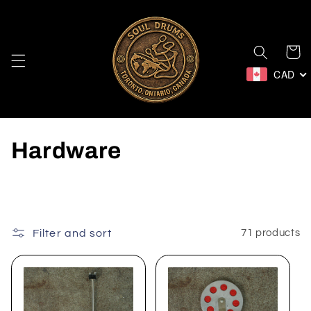
Skip to
content
Cart
CAD
C
Hardware
o
l
l
Filter and sort
71 products
e
c