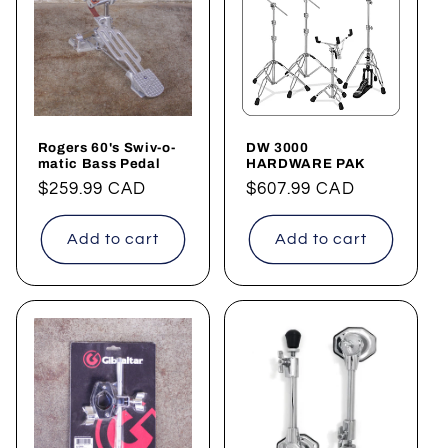
Rogers 60's Swiv-o-
DW 3000
matic Bass Pedal
HARDWARE PAK
Regular
$259.99 CAD
Regular
$607.99 CAD
price
price
Add to cart
Add to cart