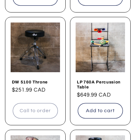
DW 5100 Throne
LP 760A Percussion
Table
Regular
$251.99 CAD
Regular
$649.99 CAD
price
price
Call to order
Add to cart