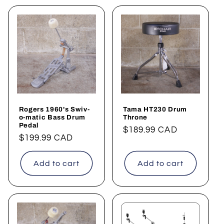
Rogers 1960's Swiv-
Tama HT230 Drum
o-matic Bass Drum
Throne
Pedal
Regular
$189.99 CAD
Regular
$199.99 CAD
price
price
Add to cart
Add to cart