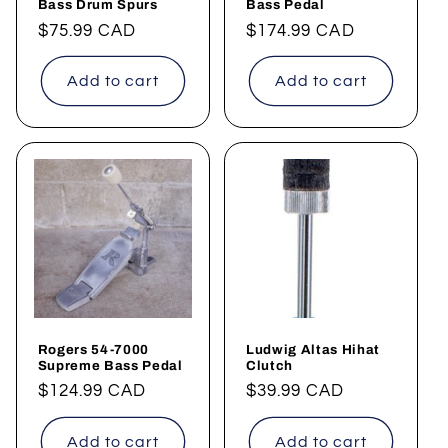
Bass Drum Spurs
Bass Pedal
Regular
$75.99 CAD
Regular
$174.99 CAD
price
price
Add to cart
Add to cart
Rogers 54-7000
Ludwig Altas Hihat
Supreme Bass Pedal
Clutch
Regular
$124.99 CAD
Regular
$39.99 CAD
price
price
Add to cart
Add to cart