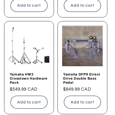
Add to cart
Add to cart
Yamaha HW3
Yamaha DFP9 Direct
Crosstown Hardware
Drive Double Bass
Pack
Pedal
Regular
$549.99 CAD
Regular
$849.99 CAD
price
price
Add to cart
Add to cart