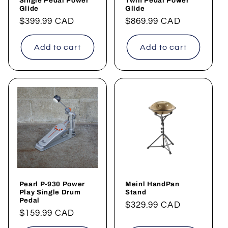
Single Pedal Power
Twin Pedal Power
Glide
Glide
Regular
$399.99 CAD
Regular
$869.99 CAD
price
price
Add to cart
Add to cart
Pearl P-930 Power
Meinl HandPan
Play Single Drum
Stand
Pedal
Regular
$329.99 CAD
Regular
$159.99 CAD
price
price