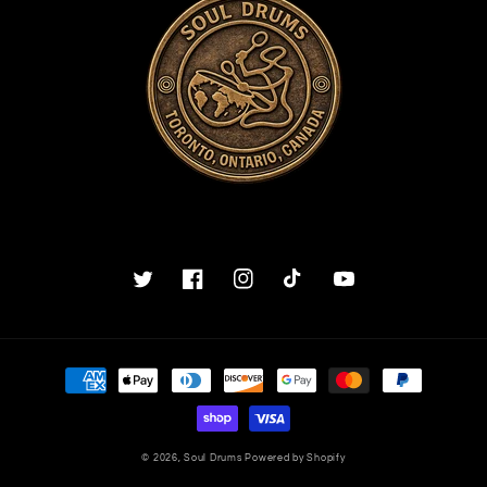
Twitter
Facebook
Instagram
TikTok
YouTube
Payment
methods
© 2026,
Soul Drums
Powered by Shopify