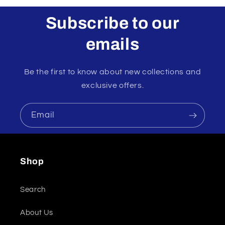
Subscribe to our
emails
Be the first to know about new collections and
exclusive offers.
Email
Shop
Search
About Us