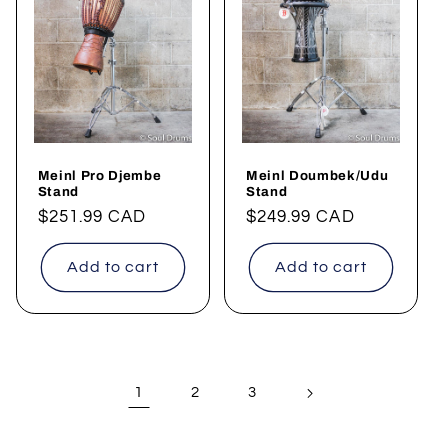
Meinl Pro Djembe
Meinl Doumbek/Udu
Stand
Stand
Regular
$251.99 CAD
Regular
$249.99 CAD
price
price
Add to cart
Add to cart
1
2
3