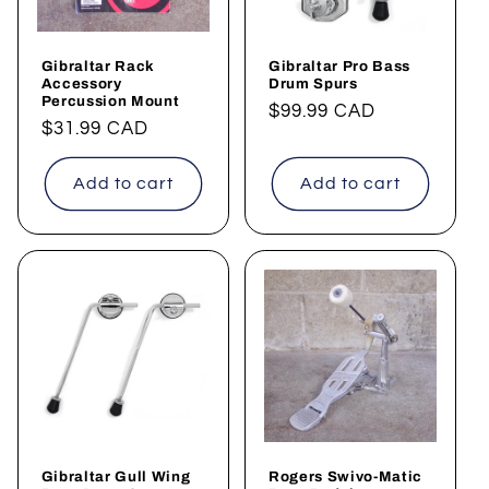
Gibraltar Rack
Gibraltar Pro Bass
Accessory
Drum Spurs
Percussion Mount
Regular
$99.99 CAD
Regular
$31.99 CAD
price
price
Add to cart
Add to cart
Gibraltar Gull Wing
Rogers Swivo-Matic