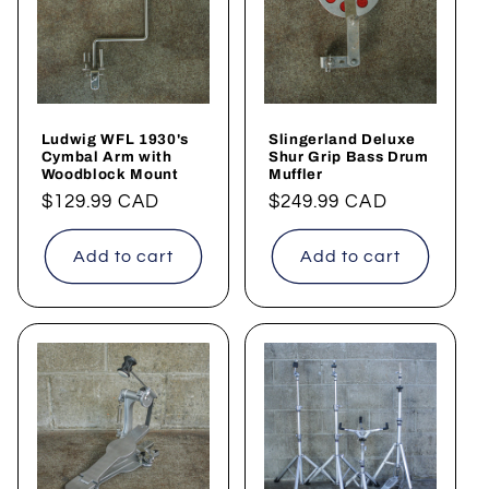
t
i
o
Ludwig WFL 1930's
Slingerland Deluxe
n
Cymbal Arm with
Shur Grip Bass Drum
Woodblock Mount
Muffler
:
Regular
$129.99 CAD
Regular
$249.99 CAD
price
price
Add to cart
Add to cart