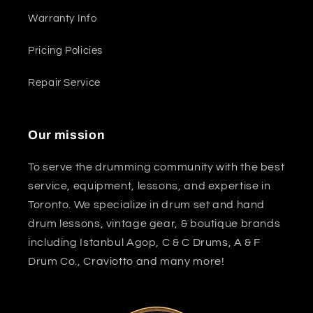
Warranty Info
Pricing Policies
Repair Service
Our mission
To serve the drumming community with the best
service, equipment, lessons, and expertise in
Toronto. We specialize in drum set and hand
drum lessons, vintage gear, & boutique brands
including Istanbul Agop, C & C Drums, A & F
Drum Co., Craviotto and many more!