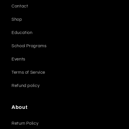
Contact
Shop
Education
School Programs
Events
Terms of Service
Refund policy
About
Return Policy