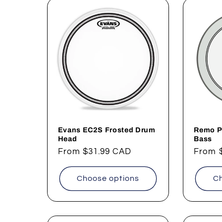
Evans EC2S Frosted Drum
Remo P
Head
Bass
Regular
From
$31.99 CAD
Regul
From
price
price
Choose options
Ch