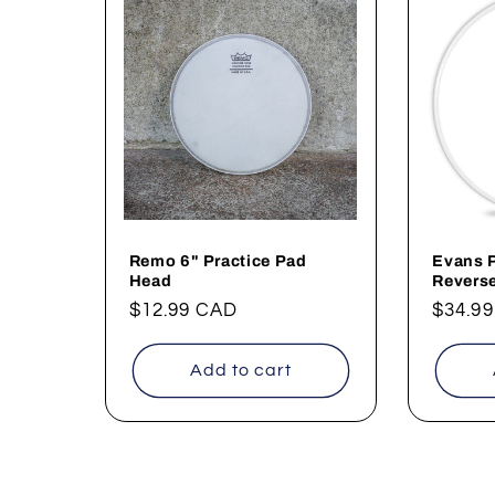
Remo 6" Practice Pad
Evans 
Head
Revers
Regular
$12.99 CAD
Regul
$34.9
price
price
Add to cart