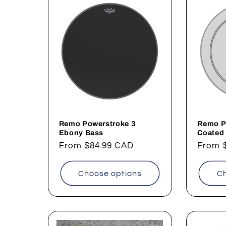
Remo Powerstroke 3
Remo P
Ebony Bass
Coated
Regular
From
$84.99 CAD
Regul
From
price
price
Choose options
Ch