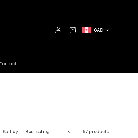
Log
CAD
Cart
in
Contact
Sort by:
57 products