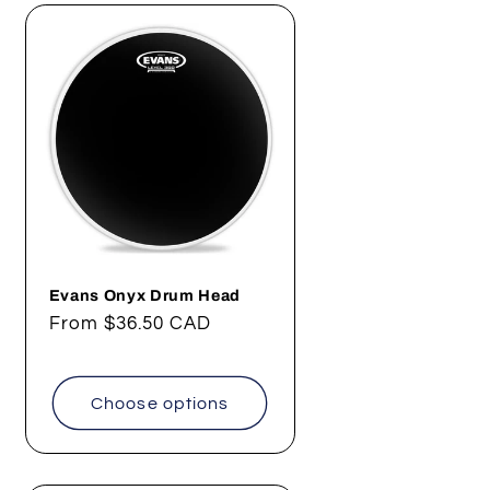
Evans Onyx Drum Head
Regular
From
$36.50 CAD
price
Choose options