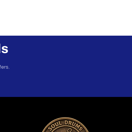
ls
fers.