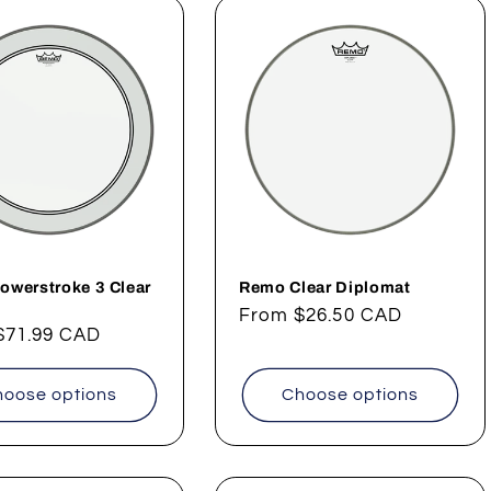
owerstroke 3 Clear
Remo Clear Diplomat
Regular
From
$26.50 CAD
ar
$71.99 CAD
price
oose options
Choose options