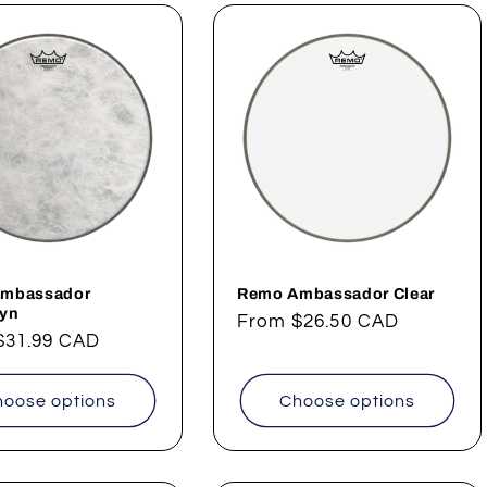
mbassador
Remo Ambassador Clear
kyn
Regular
From
$26.50 CAD
ar
$31.99 CAD
price
oose options
Choose options