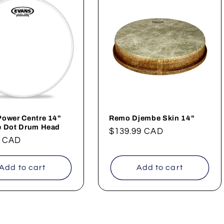
Power Centre 14"
Remo Djembe Skin 14"
e Dot Drum Head
Regular
$139.99 CAD
ar
9 CAD
price
Add to cart
Add to cart