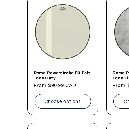
Remo Powerstroke P3 Felt
Remo P
Tone Hazy
Tone F
Regular
From
$90.99 CAD
Regul
From
price
price
Choose options
Ch