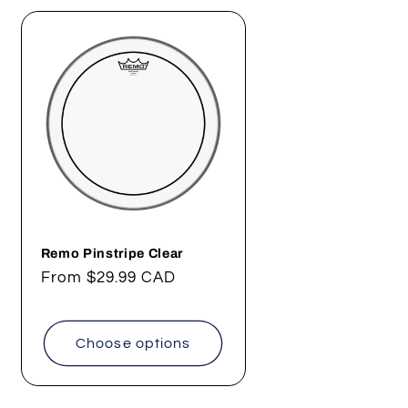
Remo Pinstripe Clear
Regular
From
$29.99 CAD
price
Choose options