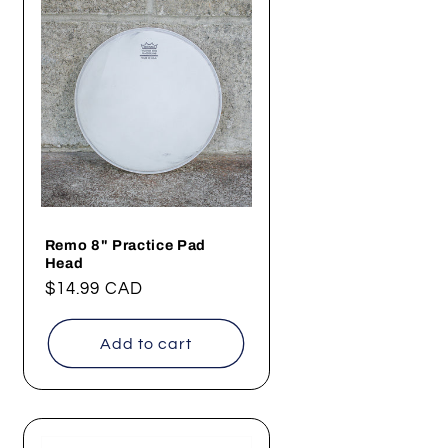
Remo 8" Practice Pad
Head
Regular
$14.99 CAD
price
Add to cart