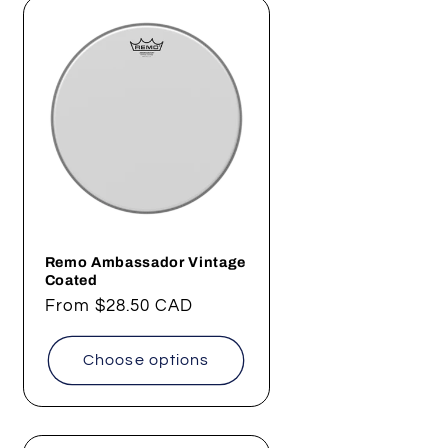
Remo Ambassador Vintage
Coated
Regular
From
$28.50 CAD
price
Choose options