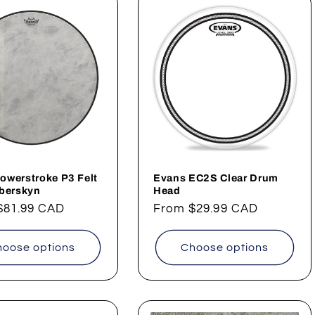
owerstroke P3 Felt
Evans EC2S Clear Drum
iberskyn
Head
ar
$81.99 CAD
Regular
From
$29.99 CAD
price
oose options
Choose options