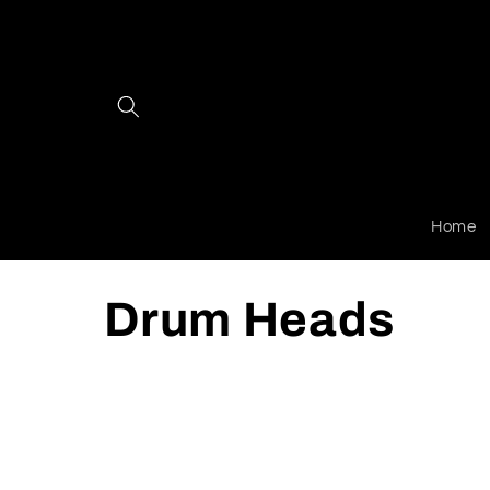
Skip to
content
Home
C
Drum Heads
o
l