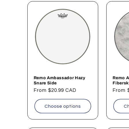
Remo Ambassador Hazy
Remo A
Snare Side
Fibers
Regular
From
$20.99 CAD
Regul
From
price
price
Choose options
Ch