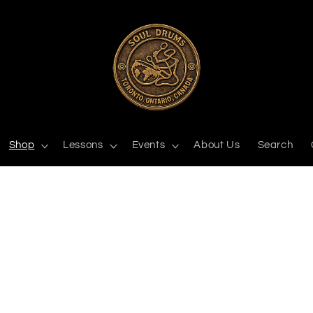
Shop
Lessons
Events
About Us
Search