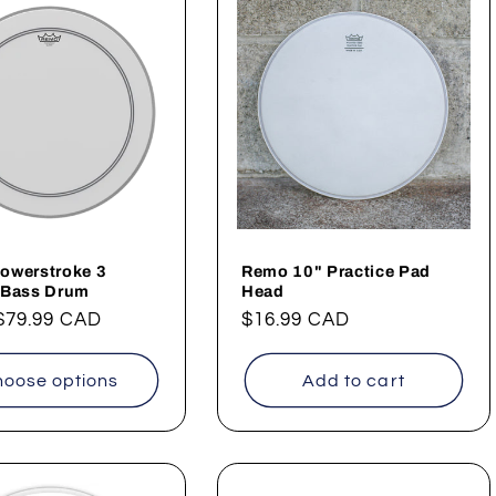
owerstroke 3
Remo 10" Practice Pad
 Bass Drum
Head
ar
$79.99 CAD
Regular
$16.99 CAD
price
oose options
Add to cart