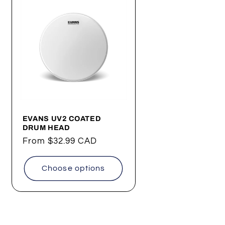
EVANS UV2 COATED
DRUM HEAD
Regular
From
$32.99 CAD
price
Choose options