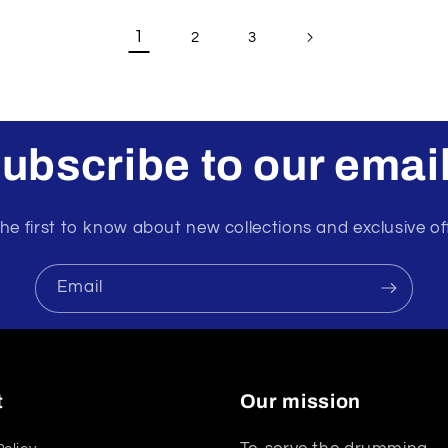
1
2
3
ubscribe to our emai
he first to know about new collections and exclusive of
Email
t
Our mission