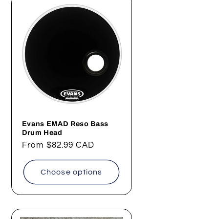
Evans EMAD Reso Bass
Drum Head
Regular
From
$82.99 CAD
price
Choose options