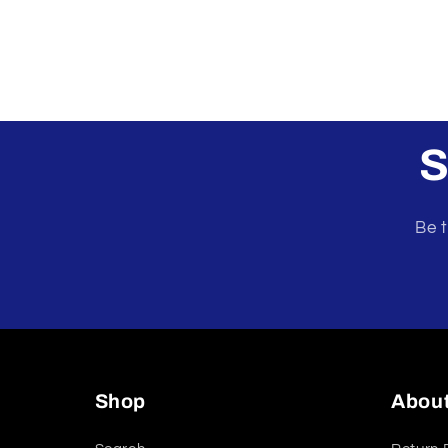
S
Be t
Shop
Abou