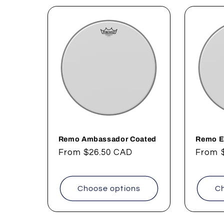
l
e
c
t
i
o
Remo Ambassador Coated
Remo E
Regular
From
$26.50 CAD
Regul
From
price
price
n
Choose options
Ch
: