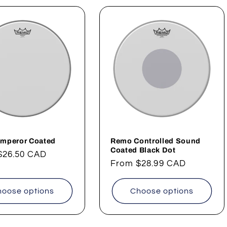
mperor Coated
Remo Controlled Sound
Coated Black Dot
ar
$26.50 CAD
Regular
From
$28.99 CAD
price
oose options
Choose options