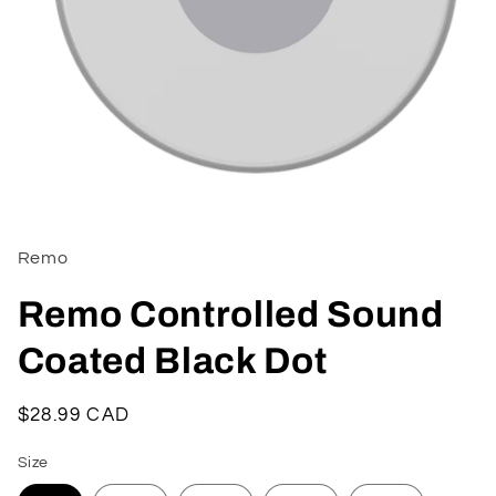
Open
media
1
in
Remo
modal
Remo Controlled Sound
Coated Black Dot
Regular
$28.99 CAD
price
Size