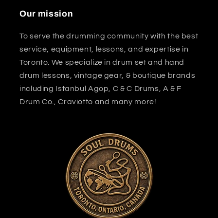
Our mission
To serve the drumming community with the best
service, equipment, lessons, and expertise in
Toronto. We specialize in drum set and hand
drum lessons, vintage gear, & boutique brands
including Istanbul Agop, C & C Drums, A & F
Drum Co., Craviotto and many more!