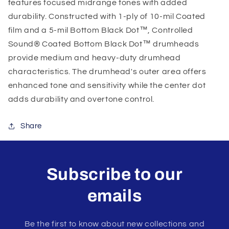
features focused midrange tones with added
durability. Constructed with 1-ply of 10-mil Coated
film and a 5-mil Bottom Black Dot™, Controlled
Sound® Coated Bottom Black Dot™ drumheads
provide medium and heavy-duty drumhead
characteristics. The drumhead's outer area offers
enhanced tone and sensitivity while the center dot
adds durability and overtone control.
Share
Subscribe to our
emails
Be the first to know about new collections and