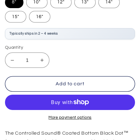
8"
10"
12"
13"
14"
15"
16"
Typically ships in 2 – 4 weeks
Quantity
Decrease
Increase
quantity
quantity
for
for
Remo
Remo
Add to cart
Controlled
Controlled
Sound
Sound
Coated
Coated
Black
Black
Dot
Dot
More payment options
The Controlled Sound® Coated Bottom Black Dot™