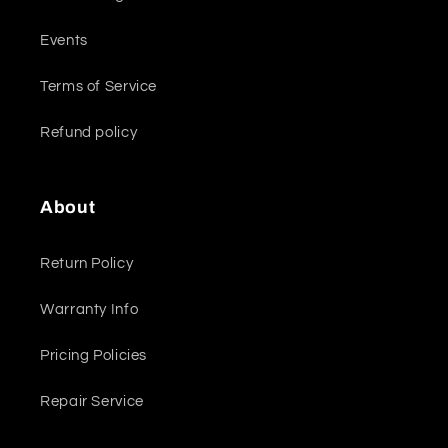
Events
Terms of Service
Refund policy
About
Return Policy
Warranty Info
Pricing Policies
Repair Service