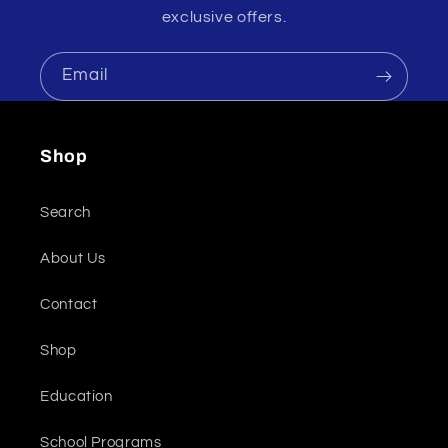
exclusive offers.
Email
Shop
Search
About Us
Contact
Shop
Education
School Programs