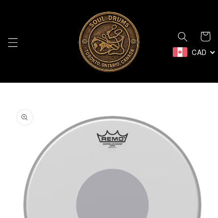
Skip to
content
Cart
CAD
Skip to
product
information