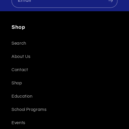
Email
Shop
Search
About Us
Contact
Shop
Education
School Programs
Events