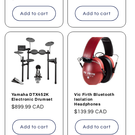
price
price
Add to cart
Add to cart
Yamaha DTX452K
Vic Firth Bluetooth
Electronic Drumset
Isolation
Headphones
Regular
$899.99 CAD
Regular
$139.99 CAD
price
price
Add to cart
Add to cart