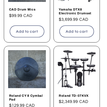
CAD Drum Mics
Yamaha DTX8
Electronic Drumset
Regular
$99.99 CAD
Regular
$3,699.99 CAD
price
price
Add to cart
Add to cart
Roland CY 8 Cymbal
Roland TD-07KVX
Pad
Regular
$2,349.99 CAD
Regular
$129.99 CAD