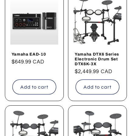
Yamaha EAD-10
Yamaha DTX6 Series
Electronic Drum Set
Regular
$649.99 CAD
DTX6K-3X
price
Regular
$2,449.99 CAD
price
Add to cart
Add to cart