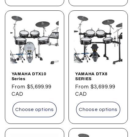
YAMAHA DTX10
YAMAHA DTX8
Series
SERIES
Regular
From
$5,699.99
Regular
From
$3,699.99
price
CAD
price
CAD
Choose options
Choose options