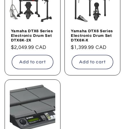
Yamaha DTX6 Series
Yamaha DTX6 Series
Electronic Drum Set
Electronic Drum Set
DTX6K-2X
DTX6K-X
Regular
$2,049.99 CAD
Regular
$1,399.99 CAD
price
price
Add to cart
Add to cart