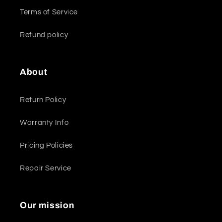
Terms of Service
Refund policy
About
Return Policy
Warranty Info
Pricing Policies
Repair Service
Our mission