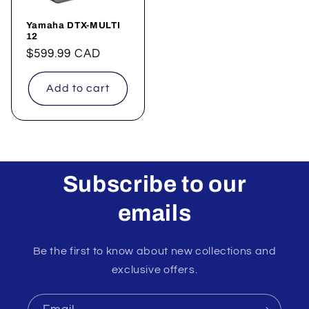
Yamaha DTX-MULTI
12
Regular
$599.99 CAD
price
Add to cart
Subscribe to our
emails
Be the first to know about new collections and
exclusive offers.