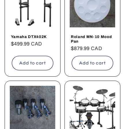
t
i
o
Yamaha DTX402K
Roland MN-10 Mood
n
Pan
Regular
$499.99 CAD
Regular
$879.99 CAD
price
:
price
Add to cart
Add to cart