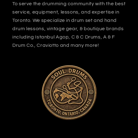
To serve the drumming community with the best
service, equipment, lessons, and expertise in
Toronto. We specialize in drum set and hand
drum lessons, vintage gear, & boutique brands
including Istanbul Agop, C & C Drums, A & F
Drum Co., Craviotto and many more!