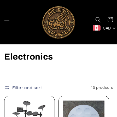
Skip to
content
Cart
CAD
C
Electronics
o
l
l
Filter and sort
15 products
e
c