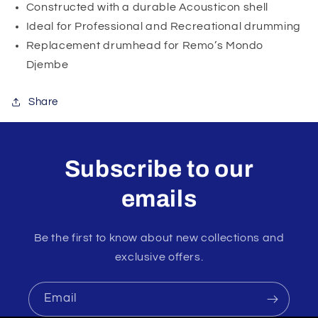
Constructed with a durable Acousticon shell
Ideal for Professional and Recreational drumming
Replacement drumhead for Remo’s Mondo
Djembe
Share
Subscribe to our
emails
Be the first to know about new collections and
exclusive offers.
Email