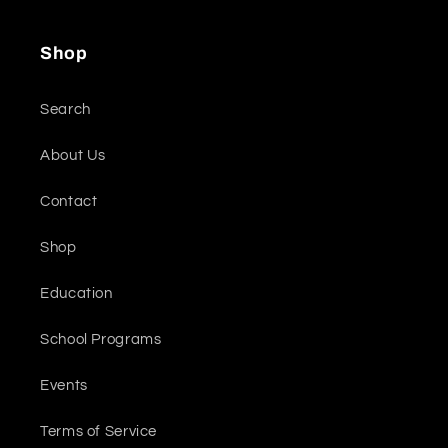
Shop
Search
About Us
Contact
Shop
Education
School Programs
Events
Terms of Service