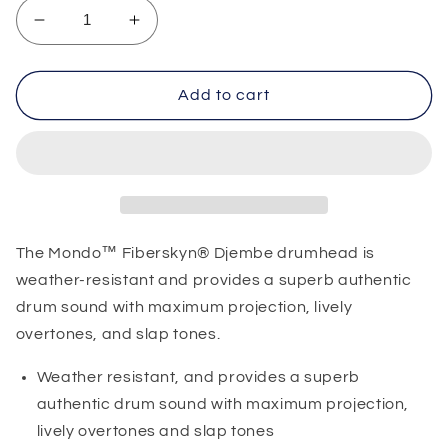
Decrease
Increase
quantity
quantity
for
for
Remo
Remo
Add to cart
Djembe
Djembe
Skin
Skin
14&quot;
14&quot;
The Mondo™ Fiberskyn® Djembe drumhead is
weather-resistant and provides a superb authentic
drum sound with maximum projection, lively
overtones, and slap tones.
Weather resistant, and provides a superb
authentic drum sound with maximum projection,
lively overtones and slap tones