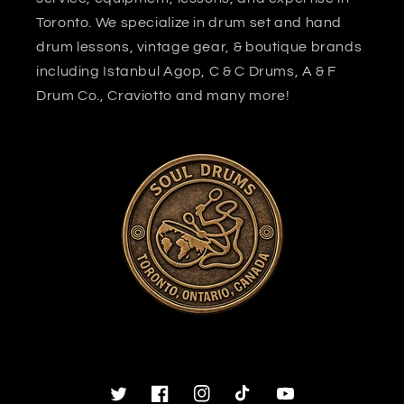
Toronto. We specialize in drum set and hand
drum lessons, vintage gear, & boutique brands
including Istanbul Agop, C & C Drums, A & F
Drum Co., Craviotto and many more!
Twitter
Facebook
Instagram
TikTok
YouTube