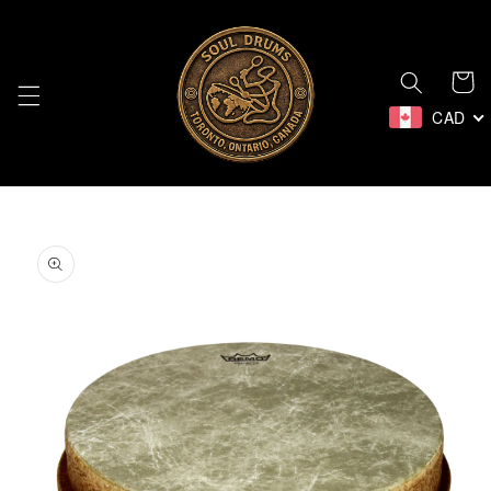
Skip to
content
Cart
CAD
Skip to
product
information