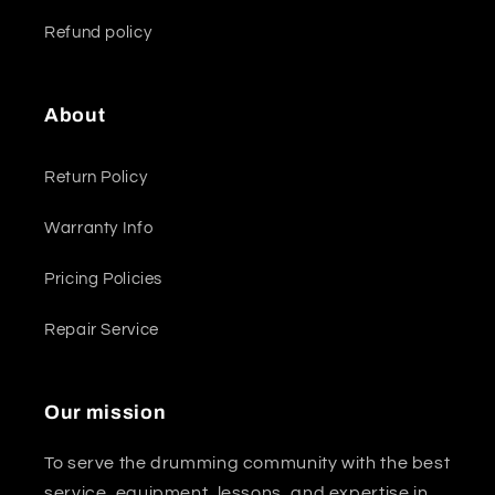
Refund policy
About
Return Policy
Warranty Info
Pricing Policies
Repair Service
Our mission
To serve the drumming community with the best
service, equipment, lessons, and expertise in