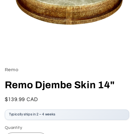
Open
media
1
in
Remo
modal
Remo Djembe Skin 14"
Regular
$139.99 CAD
price
Typically ships in 2 – 4 weeks
Quantity