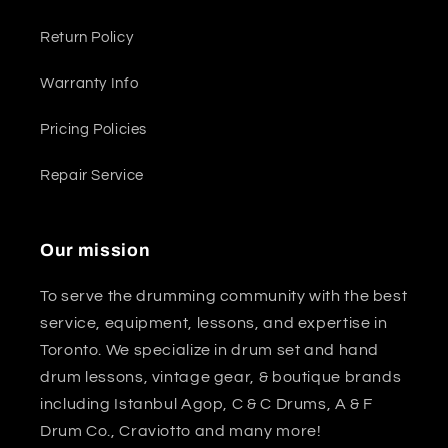
Return Policy
Warranty Info
Pricing Policies
Repair Service
Our mission
To serve the drumming community with the best
service, equipment, lessons, and expertise in
Toronto. We specialize in drum set and hand
drum lessons, vintage gear, & boutique brands
including Istanbul Agop, C & C Drums, A & F
Drum Co., Craviotto and many more!