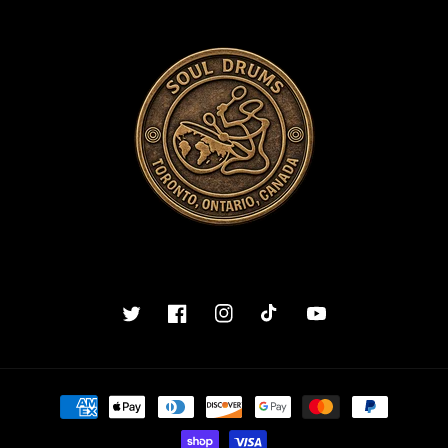
Twitter
Facebook
Instagram
TikTok
YouTube
Payment
methods