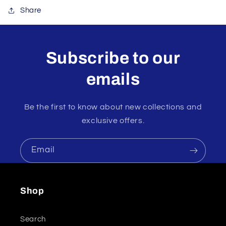
Share
Subscribe to our
emails
Be the first to know about new collections and
exclusive offers.
Email
Shop
Search