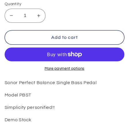
Quantity
Decrease
Increase
quantity
quantity
for
for
Sonor
Sonor
Add to cart
Perfect
Perfect
Balance
Balance
Single
Single
Bass
Bass
Pedal
Pedal
More payment options
Sonor Perfect Balance Single Bass Pedal
Model PBST
Simplicity personified!!
Demo Stock