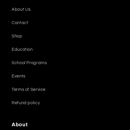
About Us
Contact
Shop
Education
School Programs
Events
Terms of Service
Refund policy
About