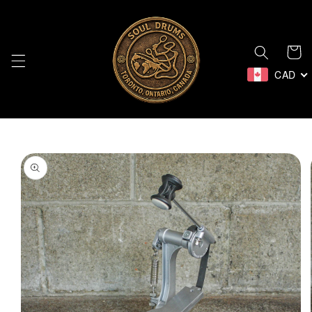
Skip to
content
Cart
CAD
Skip to
product
information