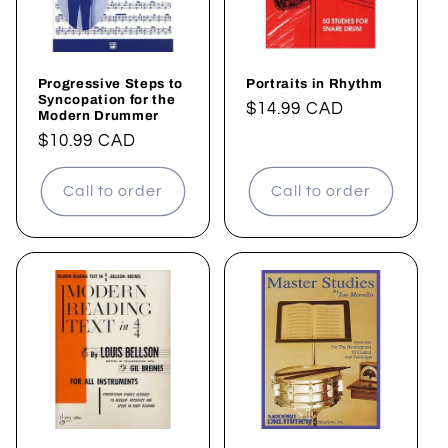
Progressive Steps to
Portraits in Rhythm
Syncopation for the
Regular
$14.99 CAD
Modern Drummer
price
Regular
$10.99 CAD
price
Call to order
Call to order