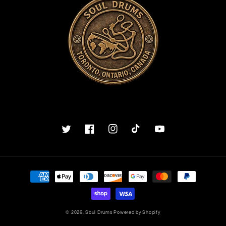
Twitter
Facebook
Instagram
TikTok
YouTube
Payment
methods
© 2026,
Soul Drums
Powered by Shopify