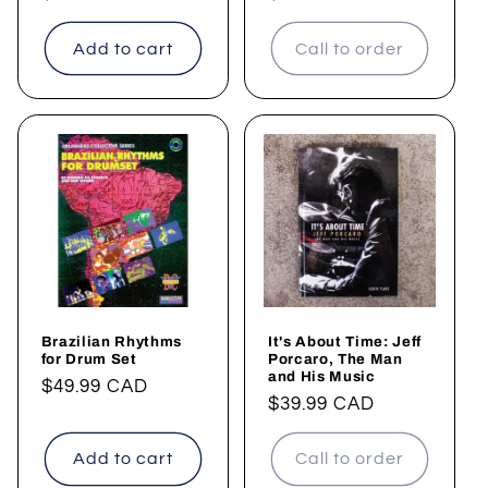
price
price
Add to cart
Call to order
Brazilian Rhythms
It's About Time: Jeff
for Drum Set
Porcaro, The Man
and His Music
Regular
$49.99 CAD
Regular
$39.99 CAD
price
price
Add to cart
Call to order