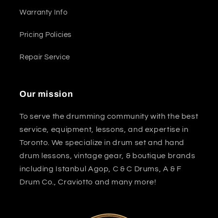
Warranty Info
Pricing Policies
Repair Service
Our mission
To serve the drumming community with the best
service, equipment, lessons, and expertise in
Toronto. We specialize in drum set and hand
drum lessons, vintage gear, & boutique brands
including Istanbul Agop, C & C Drums, A & F
Drum Co., Craviotto and many more!