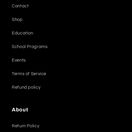
Contact
Shop
Education
School Programs
Events
Terms of Service
Refund policy
About
Return Policy