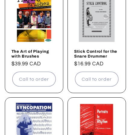
The Art of Playing
Stick Control for the
with Brushes
Snare Drummer
Regular
$39.99 CAD
Regular
$16.99 CAD
price
price
Call to order
Call to order