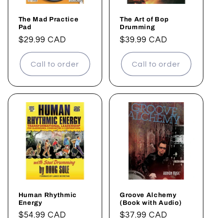
The Mad Practice
The Art of Bop
Pad
Drumming
Regular
$29.99 CAD
Regular
$39.99 CAD
price
price
Call to order
Call to order
Human Rhythmic
Groove Alchemy
Energy
(Book with Audio)
Regular
$54.99 CAD
Regular
$37.99 CAD