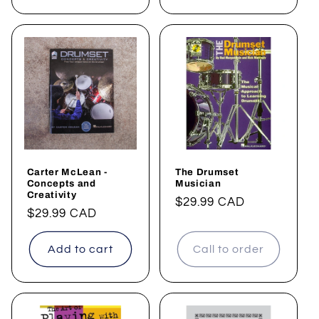
Carter McLean -
The Drumset
Concepts and
Musician
Creativity
Regular
$29.99 CAD
Regular
$29.99 CAD
price
price
Add to cart
Call to order