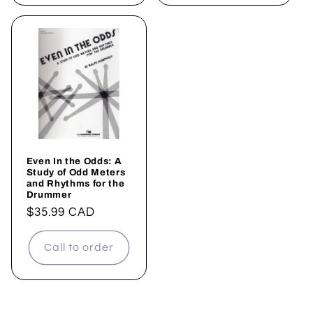
Even In the Odds: A
Study of Odd Meters
and Rhythms for the
Drummer
Regular
$35.99 CAD
price
Call to order