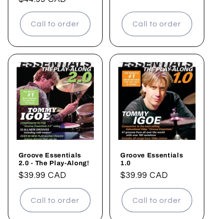
price
price
Call to order
Call to order
Groove Essentials
Groove Essentials
2.0 - The Play-Along!
1.0
Regular
$39.99 CAD
Regular
$39.99 CAD
price
price
Call to order
Call to order