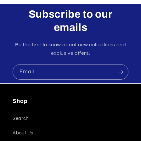
Subscribe to our
emails
Be the first to know about new collections and
exclusive offers.
Email
Shop
Search
About Us