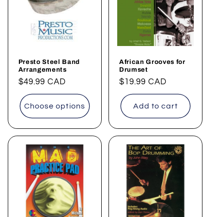
t
i
o
Presto Steel Band
African Grooves for
n
Arrangements
Drumset
Regular
$49.99 CAD
Regular
$19.99 CAD
:
price
price
Choose options
Add to cart