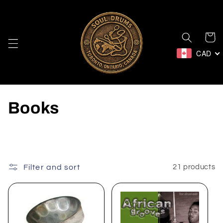
Skip to
content
Cart
CAD
C
Books
o
l
l
Filter and sort
21 products
e
c