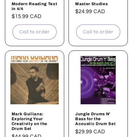
Modern Reading Text
Master Studies
in 4/4
Regular
$24.99 CAD
Regular
$15.99 CAD
price
price
Call to order
Call to order
Mark Guiliana:
Jungle Drums N'
Exploring Your
Bass for the
Creativity on the
Acoustic Drum Set
Drum Set
Regular
$29.99 CAD
Regular
$44.99 CAD