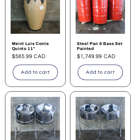
Meinl Luis Conte
Steel Pan 6 Bass Set
Quinto 11"
Painted
Regular
$565.99 CAD
Regular
$1,749.99 CAD
price
price
Add to cart
Add to cart