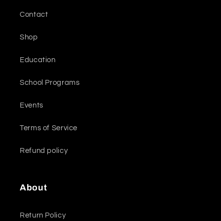
Contact
Shop
Education
School Programs
Events
Terms of Service
Refund policy
About
Return Policy