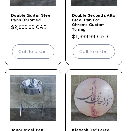
Double Guitar Steel
Double Seconds/Alto
Pans Chromed
Steel Pan Set
Chrome Custom
Regular
$2,099.99 CAD
Tuning
price
Regular
$1,999.99 CAD
price
Call to order
Call to order
Tenor Steel Pan
Kiavash Daf Large