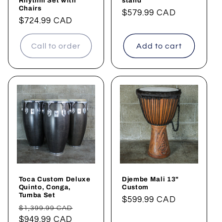
Rhythm Set with
stand
Chairs
Regular
$579.99 CAD
Regular
$724.99 CAD
price
price
Call to order
Add to cart
Toca Custom Deluxe
Djembe Mali 13"
Quinto, Conga,
Custom
Tumba Set
Regular
$599.99 CAD
Regular
Sale
$1,399.99 CAD
price
price
$949.99 CAD
price