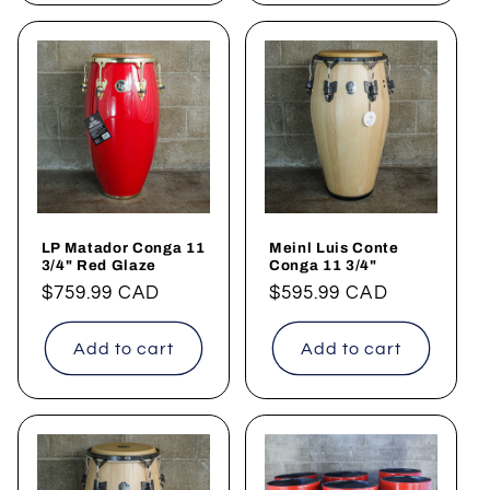
LP Matador Conga 11
Meinl Luis Conte
3/4" Red Glaze
Conga 11 3/4"
Regular
$759.99 CAD
Regular
$595.99 CAD
price
price
Add to cart
Add to cart