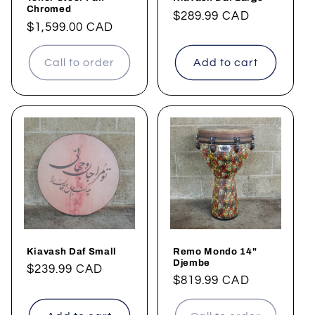
Chromed
Regular
$289.99 CAD
Regular
$1,599.00 CAD
price
price
Call to order
Add to cart
Kiavash Daf Small
Remo Mondo 14"
Djembe
Regular
$239.99 CAD
Regular
$819.99 CAD
price
price