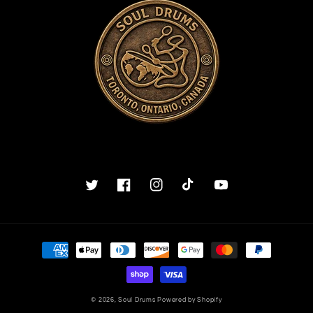
Twitter
Facebook
Instagram
TikTok
YouTube
Payment
methods
© 2026,
Soul Drums
Powered by Shopify