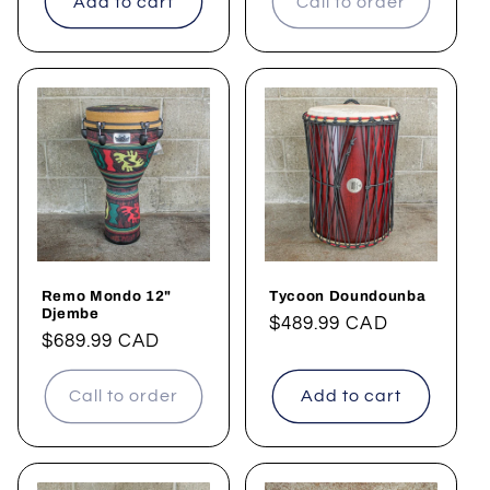
Add to cart
Call to order
Remo Mondo 12"
Tycoon Doundounba
Djembe
Regular
$489.99 CAD
Regular
$689.99 CAD
price
price
Call to order
Add to cart