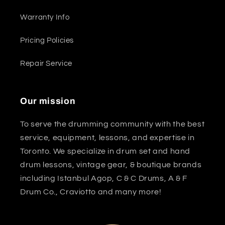
Warranty Info
Pricing Policies
Repair Service
Our mission
To serve the drumming community with the best
service, equipment, lessons, and expertise in
Toronto. We specialize in drum set and hand
drum lessons, vintage gear, & boutique brands
including Istanbul Agop, C & C Drums, A & F
Drum Co., Craviotto and many more!