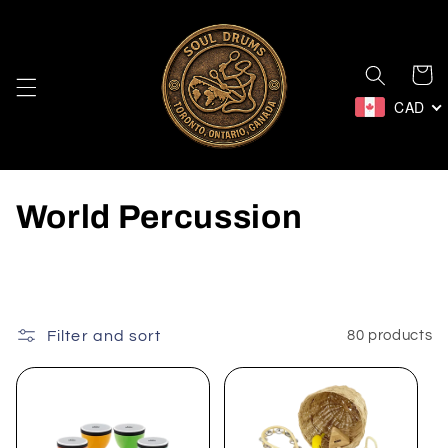
Skip to
content
Cart
CAD
C
World Percussion
o
l
l
Filter and sort
80 products
e
c