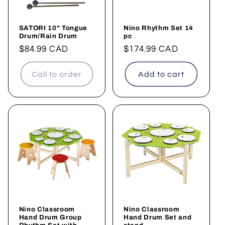
SATORI 10" Tongue
Nino Rhythm Set 14
Drum/Rain Drum
pc
Regular
$84.99 CAD
Regular
$174.99 CAD
price
price
Call to order
Add to cart
Nino Classroom
Nino Classroom
Hand Drum Group
Hand Drum Set and