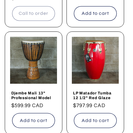
Call to order
Add to cart
Djembe Mali 13"
LP Matador Tumba
Professional Model
12 1/2" Red Glaze
Regular
$599.99 CAD
Regular
$797.99 CAD
price
price
Add to cart
Add to cart