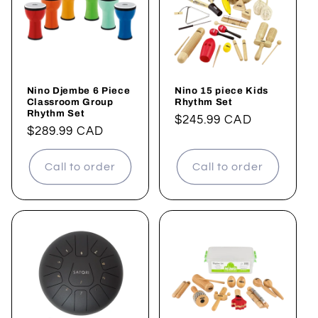
t
i
o
Nino Djembe 6 Piece
Nino 15 piece Kids
n
Classroom Group
Rhythm Set
Rhythm Set
Regular
$245.99 CAD
:
Regular
$289.99 CAD
price
price
Call to order
Call to order