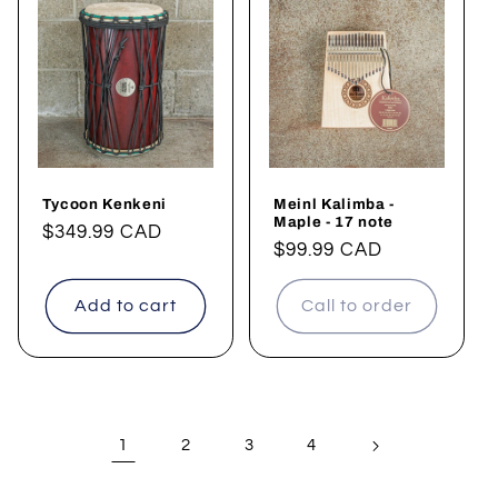
Tycoon Kenkeni
Meinl Kalimba -
Maple - 17 note
Regular
$349.99 CAD
Regular
$99.99 CAD
price
price
Add to cart
Call to order
1
2
3
4