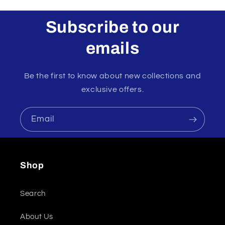
Subscribe to our
emails
Be the first to know about new collections and
exclusive offers.
Email
Shop
Search
About Us