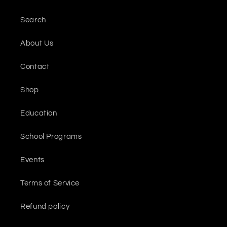
Search
About Us
Contact
Shop
Education
School Programs
Events
Terms of Service
Refund policy