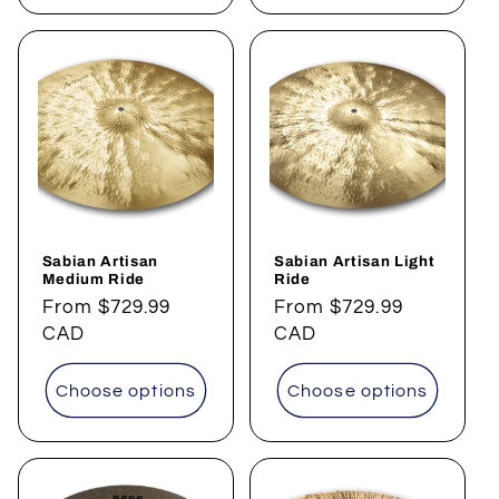
Sabian Artisan
Sabian Artisan Light
Medium Ride
Ride
Regular
From
$729.99
Regular
From
$729.99
price
CAD
price
CAD
Choose options
Choose options