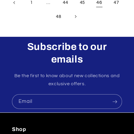
…
46
1
44
45
47
48
Subscribe to our
emails
Be the first to know about new collections and
exclusive offers.
Email
Shop