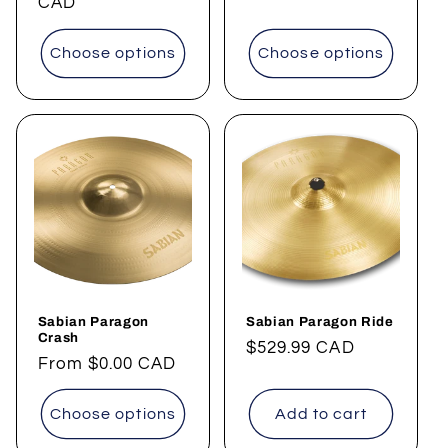
price
CAD
Choose options
Choose options
Sabian Paragon
Sabian Paragon Ride
Crash
Regular
$529.99 CAD
Regular
From
$0.00 CAD
price
price
Choose options
Add to cart