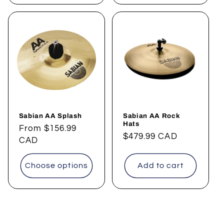
Sabian AA Splash
Sabian AA Rock
Hats
Regular
From
$156.99
Regular
$479.99 CAD
price
CAD
price
Choose options
Add to cart