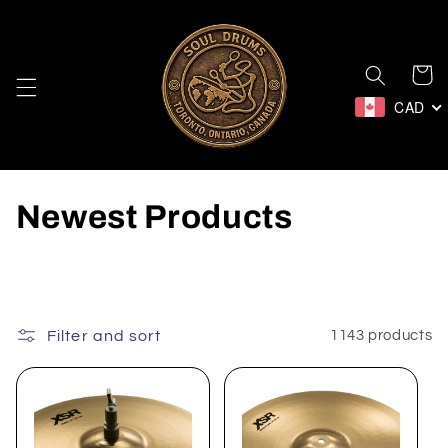
Skip to
content
Cart
CAD
C
Newest Products
o
l
l
Filter and sort
1143 products
e
c