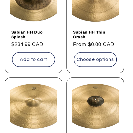
Sabian HH Duo
Sabian HH Thin
Splash
Crash
Regular
$234.99 CAD
Regular
From
$0.00 CAD
price
price
Add to cart
Choose options