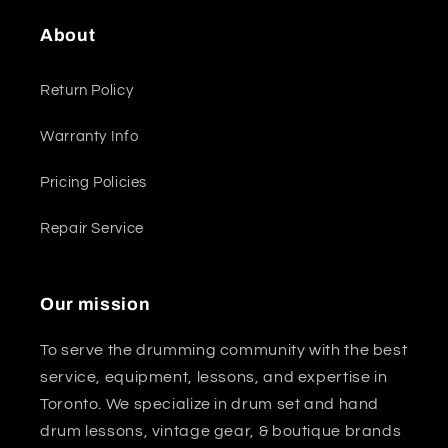
About
Return Policy
Warranty Info
Pricing Policies
Repair Service
Our mission
To serve the drumming community with the best
service, equipment, lessons, and expertise in
Toronto. We specialize in drum set and hand
drum lessons, vintage gear, & boutique brands