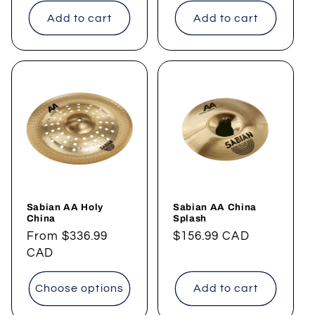
Add to cart
Add to cart
Sabian AA Holy
Sabian AA China
China
Splash
Regular
From
$336.99
Regular
$156.99 CAD
price
CAD
price
Choose options
Add to cart