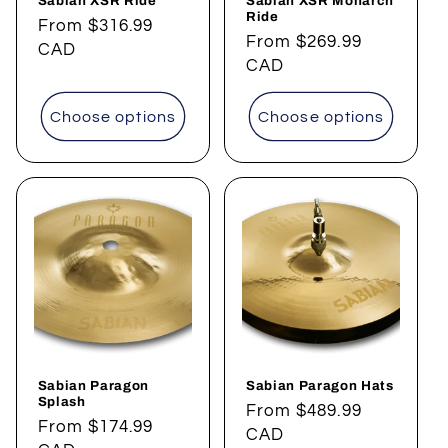
Sabian XSR Ride
Sabian XSR Monarch
Ride
Regular
From
$316.99
Regular
From
$269.99
price
CAD
price
CAD
Choose options
Choose options
Sabian Paragon
Sabian Paragon Hats
Splash
Regular
From
$489.99
Regular
From
$174.99
price
CAD