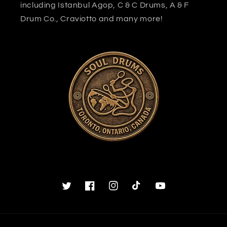
including Istanbul Agop, C & C Drums, A & F
Drum Co., Craviotto and many more!
Twitter
Facebook
Instagram
TikTok
YouTube