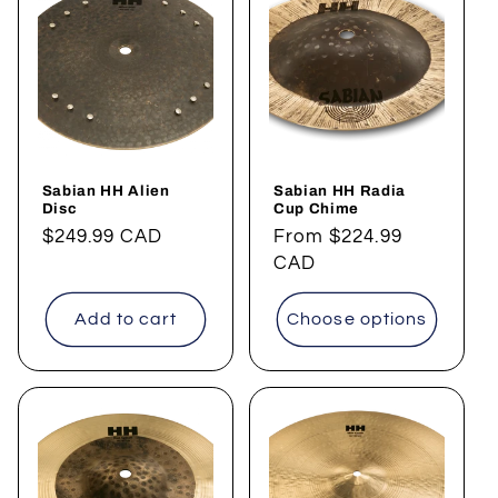
Sabian HH Alien
Sabian HH Radia
Disc
Cup Chime
Regular
$249.99 CAD
Regular
From
$224.99
price
price
CAD
Add to cart
Choose options