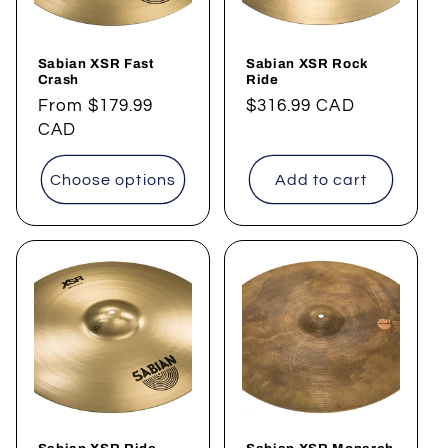
Sabian XSR Fast
Sabian XSR Rock
Crash
Ride
Regular
From
$179.99
Regular
$316.99 CAD
price
CAD
price
Choose options
Add to cart