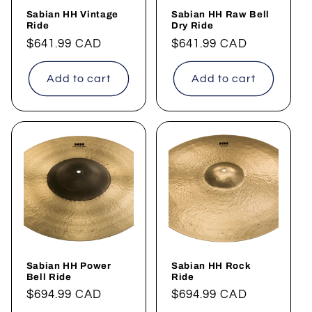
Sabian HH Vintage
Sabian HH Raw Bell
Ride
Dry Ride
Regular
$641.99 CAD
Regular
$641.99 CAD
price
price
Add to cart
Add to cart
Sabian HH Power
Sabian HH Rock
Bell Ride
Ride
Regular
$694.99 CAD
Regular
$694.99 CAD
price
price