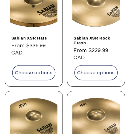
t
i
o
Sabian XSR Hats
Sabian XSR Rock
n
Crash
Regular
From
$336.99
Regular
From
$229.99
price
CAD
:
price
CAD
Choose options
Choose options