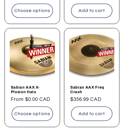
price
Choose options
Add to cart
Sabian AAX X-
Sabian AAX Freq
Plosion Hats
Crash
Regular
From
$0.00 CAD
Regular
$356.99 CAD
price
price
Choose options
Add to cart