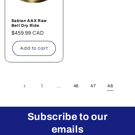
Sabian AAX Raw
Bell Dry Ride
Regular
$459.99 CAD
price
Add to cart
…
48
1
46
47
Subscribe to our
emails