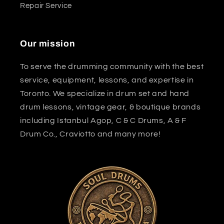
Repair Service
Our mission
To serve the drumming community with the best
service, equipment, lessons, and expertise in
Toronto. We specialize in drum set and hand
drum lessons, vintage gear, & boutique brands
including Istanbul Agop, C & C Drums, A & F
Drum Co., Craviotto and many more!