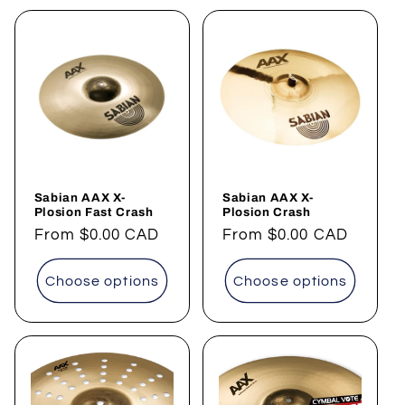
Sabian AAX X-
Sabian AAX X-
Plosion Fast Crash
Plosion Crash
Regular
From
$0.00 CAD
Regular
From
$0.00 CAD
price
price
Choose options
Choose options