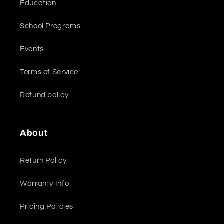
Education
School Programs
Events
Terms of Service
Refund policy
About
Return Policy
Warranty Info
Pricing Policies