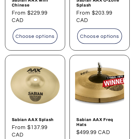
Sabian AAX Mini
Sabian AAX O-Zone
Chinese
Splash
Regular
From
$229.99
Regular
From
$203.99
price
CAD
price
CAD
Choose options
Choose options
Sabian AAX Splash
Sabian AAX Freq
Hats
Regular
From
$137.99
Regular
$499.99 CAD
price
CAD