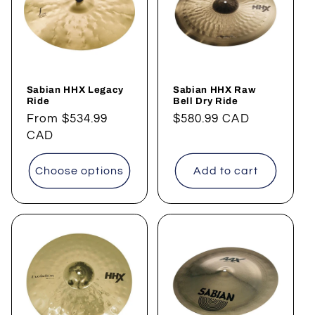
t
i
o
Sabian HHX Legacy
Sabian HHX Raw
n
Ride
Bell Dry Ride
Regular
From
$534.99
Regular
$580.99 CAD
:
price
CAD
price
Choose options
Add to cart