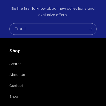
Be the first to know about new collections and
exclusive offers.
Email
Shop
Search
About Us
Contact
Shop