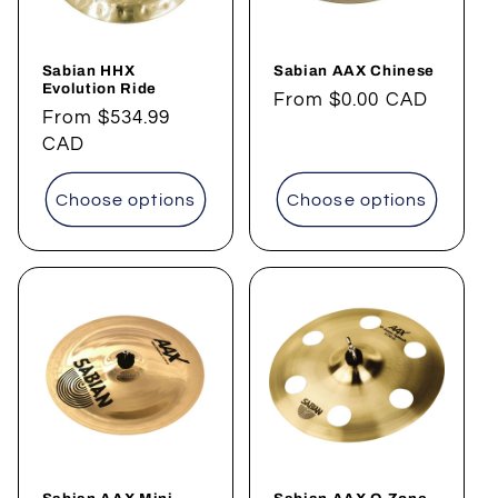
Sabian HHX
Sabian AAX Chinese
Evolution Ride
Regular
From
$0.00 CAD
Regular
From
$534.99
price
price
CAD
Choose options
Choose options