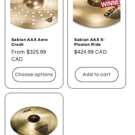
Sabian AAX Aero
Sabian AAX X-
Crash
Plosion Ride
Regular
From
$325.99
Regular
$424.99 CAD
price
CAD
price
Choose options
Add to cart