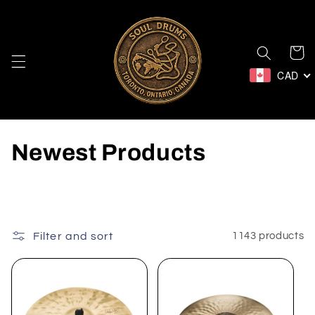
Skip to
content
Cart
CAD
C
Newest Products
o
l
l
Filter and sort
1143 products
e
c