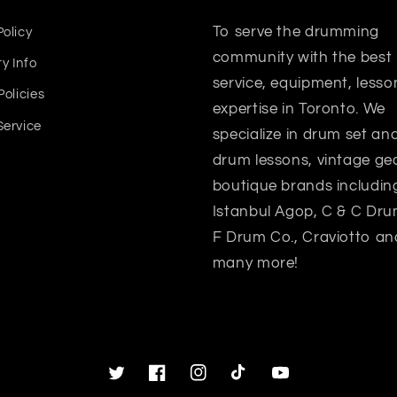
To serve the drumming
Policy
community with the best
y Info
service, equipment, lesso
Policies
expertise in Toronto. We
Service
specialize in drum set a
drum lessons, vintage gea
boutique brands includin
Istanbul Agop, C & C Dru
F Drum Co., Craviotto an
many more!
Twitter
Facebook
Instagram
TikTok
YouTube