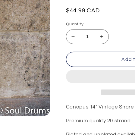
Regular
$44.99 CAD
price
Quantity
Decrease
Increase
quantity
quantity
for
for
Canopus
Canopus
Add t
14&quot;
14&quot;
Vintage
Vintage
Snare
Snare
Wire
Wire
Canopus 14" Vintage Snare
Premium quality 20 strand
Plated and unplated availab