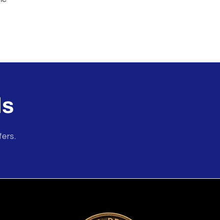
ls
fers.