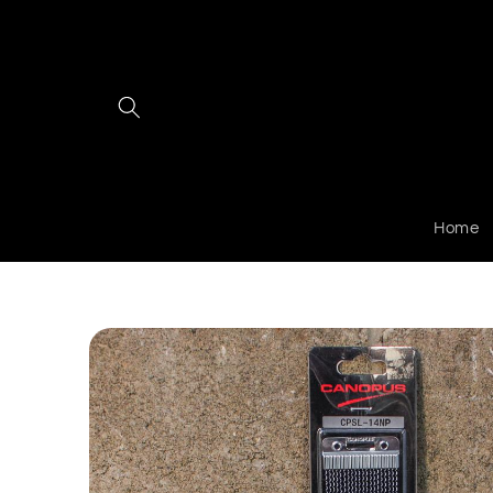
Skip to
content
Home
Skip to
product
information