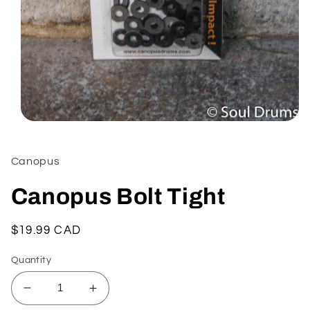
Open
media
1
in
Canopus
modal
Canopus Bolt Tight
Regular
$19.99 CAD
price
Quantity
Decrease
Increase
quantity
quantity