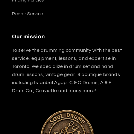
Pricing Policies
Repair Service
Our mission
To serve the drumming community with the best
service, equipment, lessons, and expertise in
Toronto. We specialize in drum set and hand
drum lessons, vintage gear, & boutique brands
including Istanbul Agop, C & C Drums, A & F
Drum Co., Craviotto and many more!