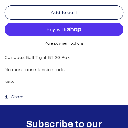
for
for
Canopus
Canopus
Add to cart
Bolt
Bolt
Tight
Tight
More payment options
Canopus Bolt Tight BT 20 Pak
No more loose tension rods!
New
Share
Subscribe to our