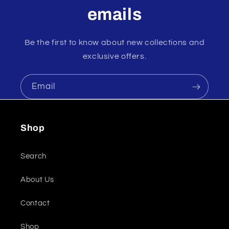
emails
Be the first to know about new collections and
exclusive offers.
Email
Shop
Search
About Us
Contact
Shop