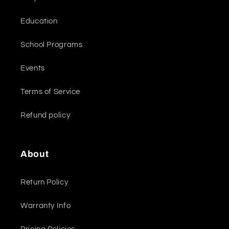
Education
School Programs
Events
Terms of Service
Refund policy
About
Return Policy
Warranty Info