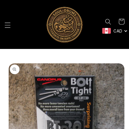
Skip to
content
Cart
CAD
Skip to
product
information