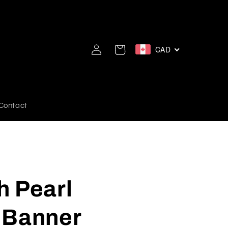
Log
CAD
Cart
in
Contact
h Pearl
 Banner