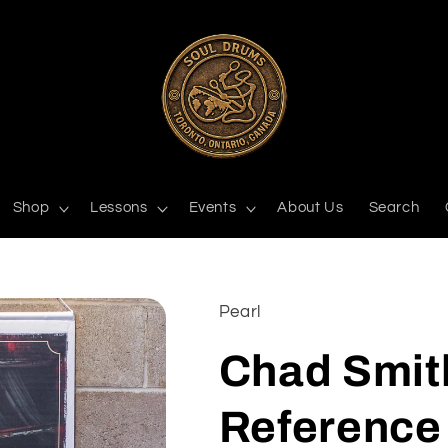
Shop
Lessons
Events
About Us
Search
Pearl
Chad Smit
Reference