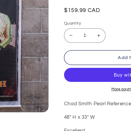
Regular
$159.99 CAD
price
Quantity
Decrease
Increase
quantity
quantity
for
for
Chad
Chad
Add t
Smith
Smith
Pearl
Pearl
Reference
Reference
Banner
Banner
More paym
Chad Smith Pearl Referenc
48" H x 33" W
Excellent