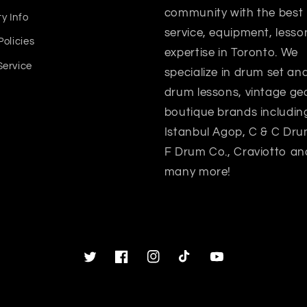
community with the best
y Info
service, equipment, lesso
Policies
expertise in Toronto. We
Service
specialize in drum set a
drum lessons, vintage gea
boutique brands includin
Istanbul Agop, C & C Dru
F Drum Co., Craviotto an
many more!
Twitter
Facebook
Instagram
TikTok
YouTube