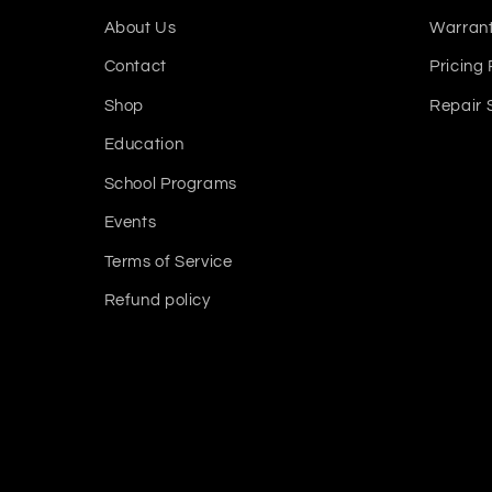
About Us
Warrant
Contact
Pricing 
Shop
Repair 
Education
School Programs
Events
Terms of Service
Refund policy