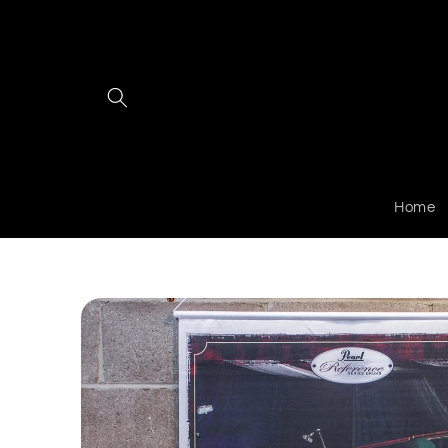
Skip to
content
Home
Skip to
product
information