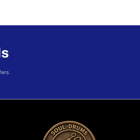
ls
fers.