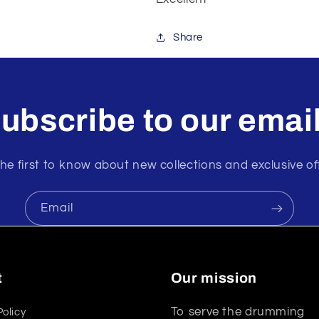
Share
ubscribe to our emai
he first to know about new collections and exclusive of
Email
t
Our mission
To serve the drumming
Policy