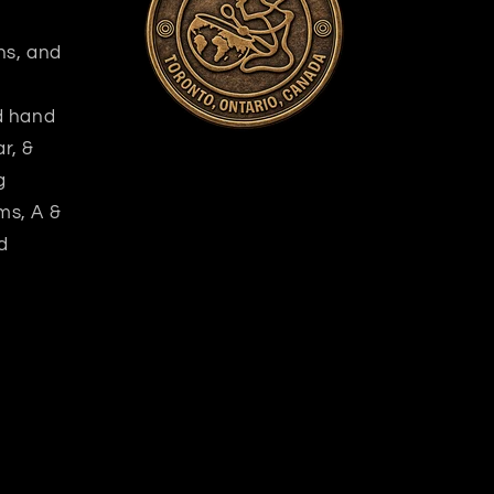
ns, and
nd hand
r, &
g
ms, A &
d