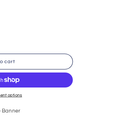
o cart
ent options
e Banner