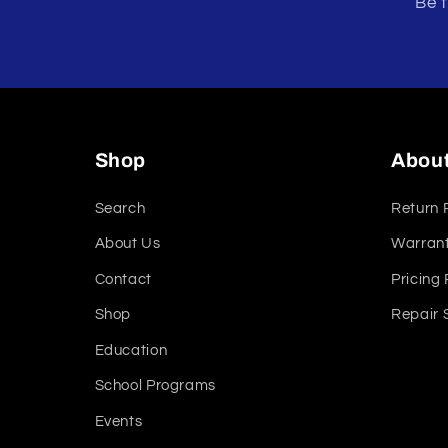
Be t
Shop
Abou
Search
Return 
About Us
Warrant
Contact
Pricing 
Shop
Repair 
Education
School Programs
Events