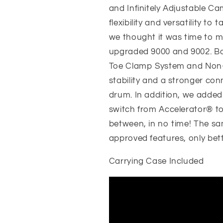
and Infinitely Adjustable C
flexibility and versatility to
we thought it was time to 
upgraded 9000 and 9002. Bot
Toe Clamp System and Non-S
stability and a stronger c
drum. In addition, we adde
switch from Accelerator® to
between, in no time! The sam
approved features, only bett
Carrying Case Included