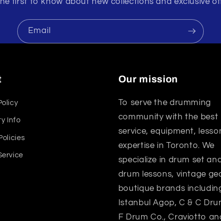
he first to know about new collections and exclusive of
Email
t
Our mission
To serve the drumming
Policy
community with the best
y Info
service, equipment, lesso
Policies
expertise in Toronto. We
Service
specialize in drum set a
drum lessons, vintage gea
boutique brands includin
Istanbul Agop, C & C Dru
F Drum Co., Craviotto an