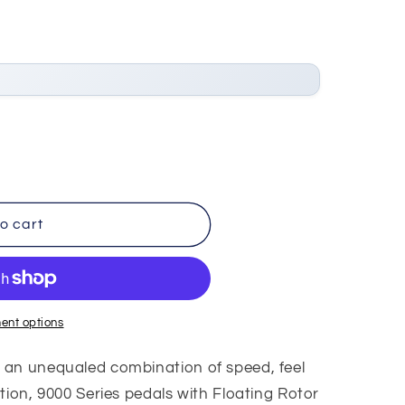
o cart
ent options
 an unequaled combination of speed, feel
tion, 9000 Series pedals with Floating Rotor