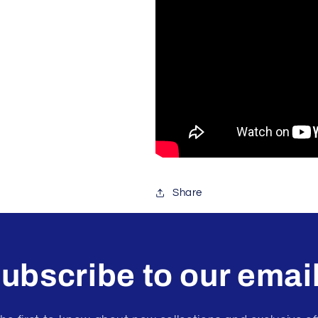
Share
ubscribe to our emai