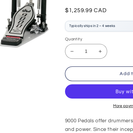
Regular
$1,259.99 CAD
price
Typically ships in 2 – 4 weeks
Quantity
Decrease
Increase
quantity
quantity
for
for
DW
DW
Add t
9002
9002
Double
Double
Bass
Bass
Pedal
Pedal
More paym
9000 Pedals offer drummers
and power. Since their incep