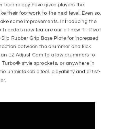
am technology have given players the
 take their footwork to the next level. Even so,
make some improvements. Introducing the
h pedals now feature our all-new Tri-Pivot
lip Rubber Grip Base Plate for increased
onnection between the drummer and kick
d an EZ Adjust Cam to allow drummers to
 Turbo®-style sprockets, or anywhere in
e unmistakable feel, playability and artist-
er.