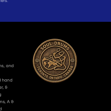
fers.
ns, and
nd hand
r, &
g
ms, A &
d