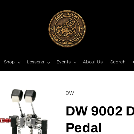
Shop
Lessons
Events
About Us
Search
DW
DW 9002 D
Pedal