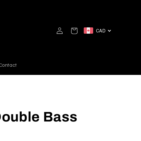
Log
CAD
Cart
in
Contact
ouble Bass