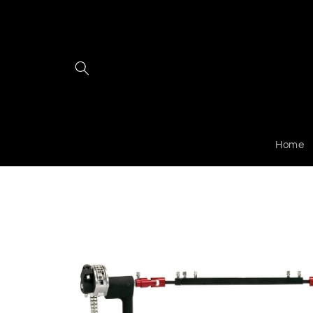
Skip to
content
Home
Skip to
product
information