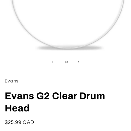
Open
media
1
of
1
/
3
in
modal
Evans
Evans G2 Clear Drum
Head
Regular
$25.99 CAD
price