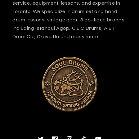
service, equipment, lessons, and expertise in
Toronto. We specialize in drum set and hand
drum lessons, vintage gear, & boutique brands
including Istanbul Agop, C & C Drums, A & F
Drum Co., Craviotto and many more!