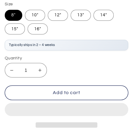
Size
8"
10"
12"
13"
14"
15"
16"
Typically ships in 2 – 4 weeks
Quantity
Decrease
Increase
quantity
quantity
for
for
Evans
Evans
Add to cart
G2
G2
Clear
Clear
Drum
Drum
Head
Head