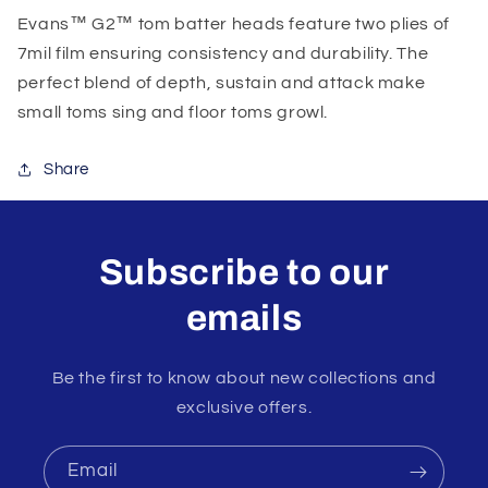
Evans™ G2™ tom batter heads feature two plies of
7mil film ensuring consistency and durability. The
perfect blend of depth, sustain and attack make
small toms sing and floor toms growl.
Share
Subscribe to our
emails
Be the first to know about new collections and
exclusive offers.
Email