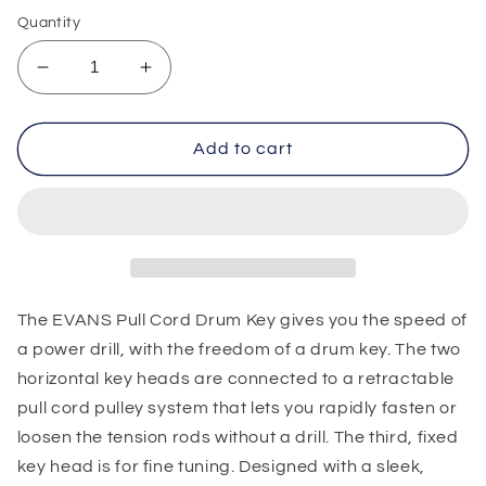
Quantity
Decrease
Increase
quantity
quantity
for
for
Evans
Evans
Add to cart
Pull
Pull
Cord
Cord
Drum
Drum
Key
Key
The EVANS Pull Cord Drum Key gives you the speed of
a power drill, with the freedom of a drum key. The two
horizontal key heads are connected to a retractable
pull cord pulley system that lets you rapidly fasten or
loosen the tension rods without a drill. The third, fixed
key head is for fine tuning. Designed with a sleek,