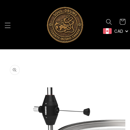
Skip to
content
Cart
CAD
Skip to
product
information