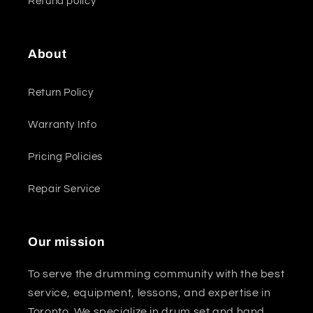
Refund policy
About
Return Policy
Warranty Info
Pricing Policies
Repair Service
Our mission
To serve the drumming community with the best
service, equipment, lessons, and expertise in
Toronto. We specialize in drum set and hand