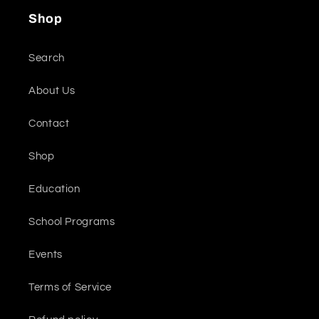
Shop
Search
About Us
Contact
Shop
Education
School Programs
Events
Terms of Service