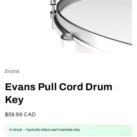
Open
media
1
in
Evans
modal
Evans Pull Cord Drum
Key
Regular
$59.99 CAD
price
In stock – typically ships next business day