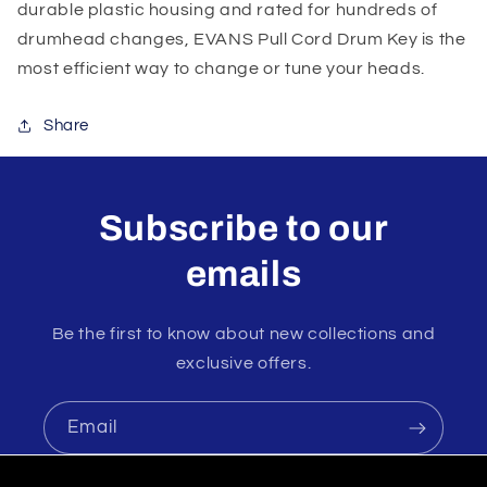
durable plastic housing and rated for hundreds of
drumhead changes, EVANS Pull Cord Drum Key is the
most efficient way to change or tune your heads.
Share
Subscribe to our
emails
Be the first to know about new collections and
exclusive offers.
Email