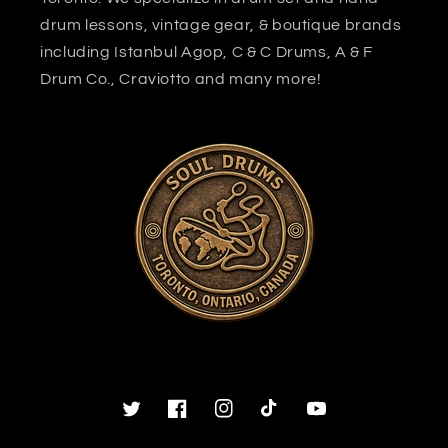
drum lessons, vintage gear, & boutique brands
including Istanbul Agop, C & C Drums, A & F
Drum Co., Craviotto and many more!
Twitter
Facebook
Instagram
TikTok
YouTube