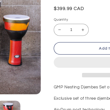
Regular
$399.99 CAD
price
Quantity
Decrease
Increase
quantity
quantity
for
for
GMP
GMP
Add t
Nesting
Nesting
Djembes
Djembes
Set
Set
of
of
Three
Three
GMP Nesting Djembes Set o
Exclusive set of three djemb
Air-Drum port technology