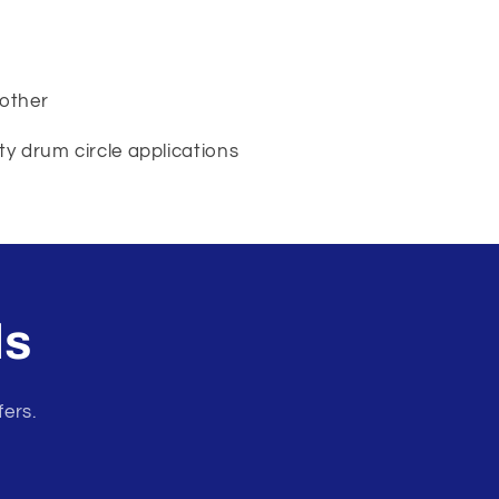
 other
y drum circle applications
ls
fers.