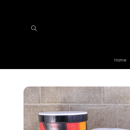
Skip to
content
Home
Skip to
product
information