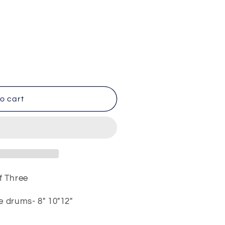
o cart
f Three
e drums- 8" 10"12"