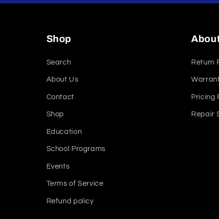
Shop
Abou
Search
Return 
About Us
Warrant
Contact
Pricing 
Shop
Repair 
Education
School Programs
Events
Terms of Service
Refund policy