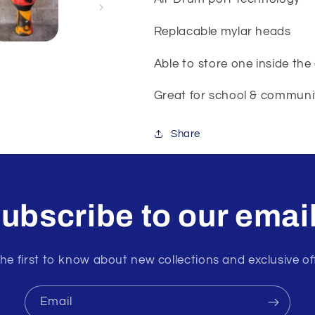
Replacable mylar heads
Able to store one inside the
Great for school & communit
Share
ubscribe to our emai
he first to know about new collections and exclusive of
Email