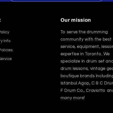
t
Our mission
To serve the drumming
Policy
community with the best
y Info
service, equipment, lesso
Policies
expertise in Toronto. We
Service
specialize in drum set a
drum lessons, vintage gea
boutique brands includin
Istanbul Agop, C & C Dru
F Drum Co., Craviotto an
many more!