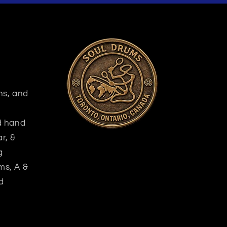
ns, and
nd hand
r, &
g
ms, A &
d