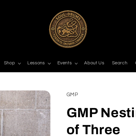
Shop
Lessons
Events
About Us
Search
GMP
GMP Nesti
of Three