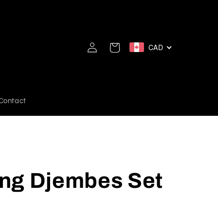
Log
CAD
Cart
in
Contact
ng Djembes Set