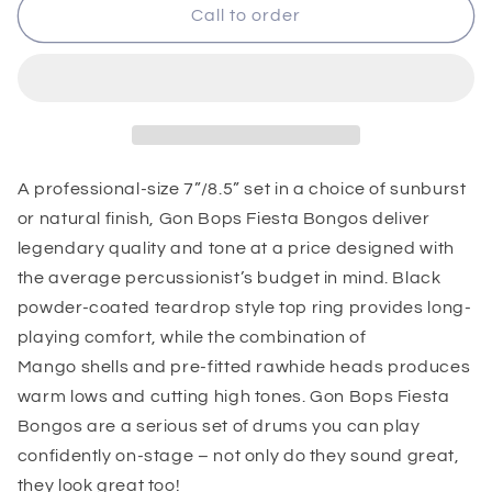
Gon
Gon
Call to order
Bops
Bops
Fiesta
Fiesta
Bongos
Bongos
A professional-size 7”/8.5” set in a choice of sunburst
or natural finish, Gon Bops Fiesta Bongos deliver
legendary quality and tone at a price designed with
the average percussionist’s budget in mind. Black
powder-coated teardrop style top ring provides long-
playing comfort, while the combination of
Mango shells and pre-fitted rawhide heads produces
warm lows and cutting high tones. Gon Bops Fiesta
Bongos are a serious set of drums you can play
confidently on-stage – not only do they sound great,
they look great too!