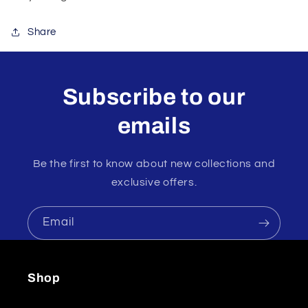
Share
Subscribe to our
emails
Be the first to know about new collections and
exclusive offers.
Email
Shop