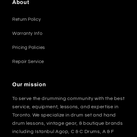
About
Return Policy
Warranty Info
Pricing Policies
Repair Service
Our mission
To serve the drumming community with the best
service, equipment, lessons, and expertise in
Toronto. We specialize in drum set and hand
drum lessons, vintage gear, & boutique brands
including Istanbul Agop, C & C Drums, A & F