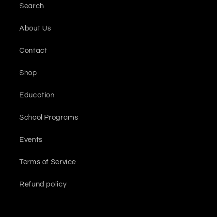
Search
About Us
Contact
Shop
Education
School Programs
Events
Terms of Service
Refund policy