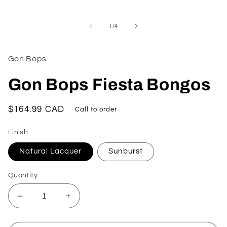
Open
media
1
of
1
/
4
in
modal
Gon Bops
Gon Bops Fiesta Bongos
Regular
$164.99 CAD
Call to order
price
Finish
Natural Lacquer
Sunburst
Quantity
Decrease
Increase
quantity
quantity
for
for