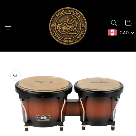
Skip to
content
Cart
CAD
Skip to
product
information