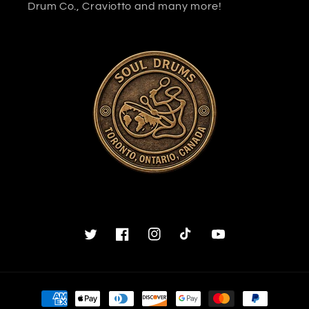
Drum Co., Craviotto and many more!
Twitter
Facebook
Instagram
TikTok
YouTube
Payment