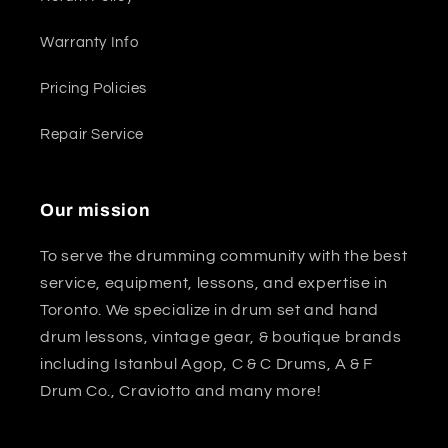
Warranty Info
Pricing Policies
Repair Service
Our mission
To serve the drumming community with the best
service, equipment, lessons, and expertise in
Toronto. We specialize in drum set and hand
drum lessons, vintage gear, & boutique brands
including Istanbul Agop, C & C Drums, A & F
Drum Co., Craviotto and many more!