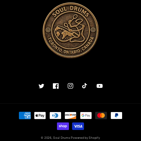
Twitter
Facebook
Instagram
TikTok
YouTube
Payment
methods
© 2026,
Soul Drums
Powered by Shopify