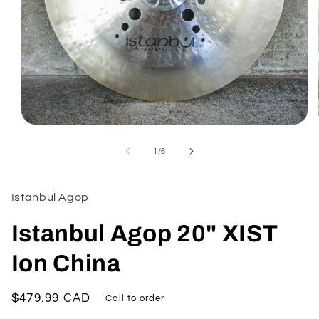
Open
media
1
of
1
/
6
in
modal
Istanbul Agop
Istanbul Agop 20" XIST
Ion China
Regular
$479.99 CAD
Call to order
price