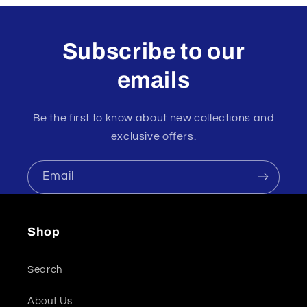
Subscribe to our
emails
Be the first to know about new collections and
exclusive offers.
Email
Shop
Search
About Us