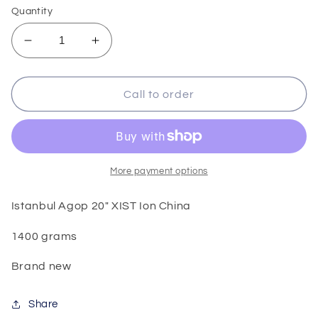
Quantity
Decrease
Increase
quantity
quantity
for
for
Istanbul
Istanbul
Call to order
Agop
Agop
20&quot;
20&quot;
XIST
XIST
Ion
Ion
China
China
More payment options
Istanbul Agop 20" XIST Ion China
1400 grams
Brand new
Share