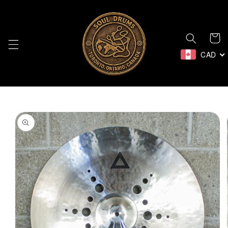
Skip to
content
Cart
CAD
Skip to
product
information