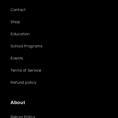
Contact
Shop
Education
School Programs
Events
Terms of Service
Refund policy
About
Return Policy