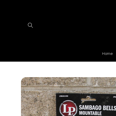
Skip to
content
Home
Skip to
product
information