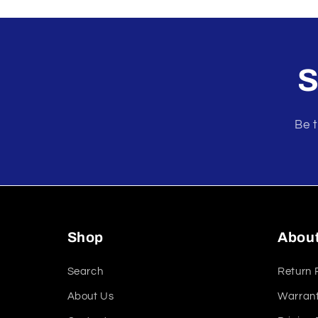
modal
S
Be t
Shop
Abou
Search
Return 
About Us
Warrant