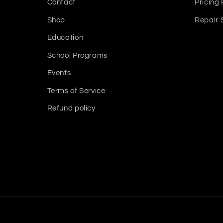
Contact
Pricing 
Shop
Repair 
Education
School Programs
Events
Terms of Service
Refund policy