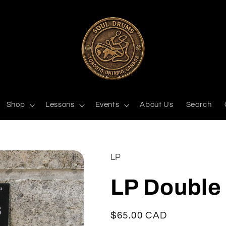
Shop
Lessons
Events
About Us
Search
LP
LP Double
Regular
$65.00 CAD