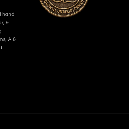
nd hand
r, &
g
ms, A &
d