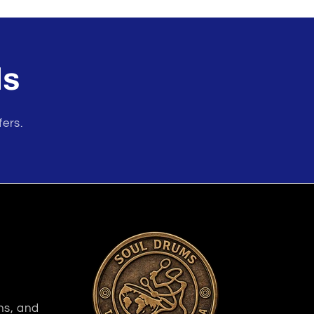
ls
fers.
ns, and