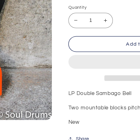
price
Quantity
Decrease
Increase
quantity
quantity
for
for
LP
LP
Add t
Double
Double
Sambago
Sambago
Bell
Bell
LP Double Sambago Bell
Two mountable blocks pitch
New
Share