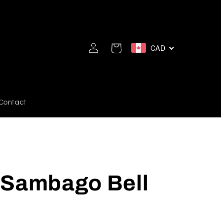
Log
CAD
Cart
in
Contact
 Sambago Bell