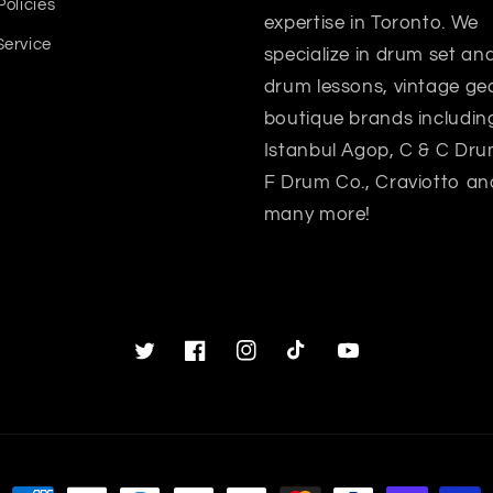
Policies
expertise in Toronto. We
Service
specialize in drum set a
drum lessons, vintage gea
boutique brands includin
Istanbul Agop, C & C Dru
F Drum Co., Craviotto an
many more!
Twitter
Facebook
Instagram
TikTok
YouTube