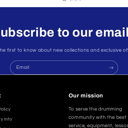
ubscribe to our emai
he first to know about new collections and exclusive of
Email
t
Our mission
To serve the drumming
Policy
community with the best
y Info
service, equipment, lesso