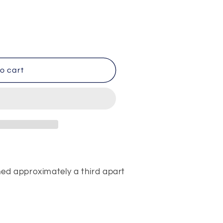
o cart
ed approximately a third apart