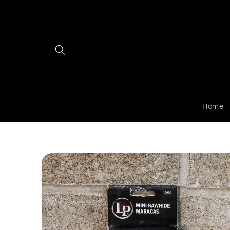
Skip to
content
Home
Skip to
product
information