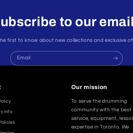
ubscribe to our emai
he first to know about new collections and exclusive of
Email
t
Our mission
To serve the drumming
Policy
community with the best
y Info
service, equipment, lesso
Policies
expertise in Toronto. We
Service