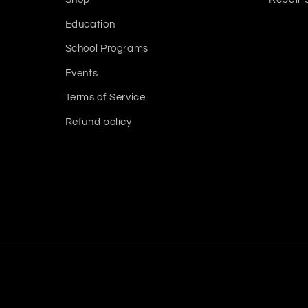
Education
School Programs
Events
Terms of Service
Refund policy