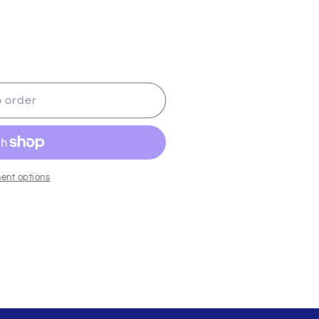
o order
ent options