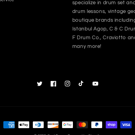
specialize in drum set a
drum lessons, vintage gea
boutique brands includin
Istanbul Agop, C & C Dru
F Drum Co., Craviotto an
many more!
Twitter
Facebook
Instagram
TikTok
YouTube
Payment
methods