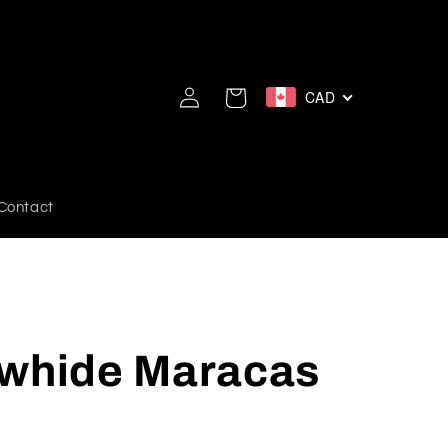
Log
CAD
Cart
in
Contact
awhide Maracas