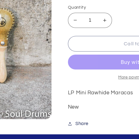
price
Quantity
Decrease
Increase
quantity
quantity
for
for
LP
LP
Call t
Mini
Mini
Rawhide
Rawhide
Maracas
Maracas
More paym
LP Mini Rawhide Maracas
New
Share