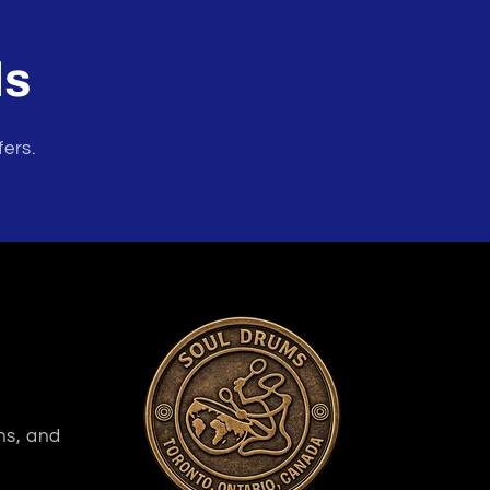
ls
fers.
ns, and