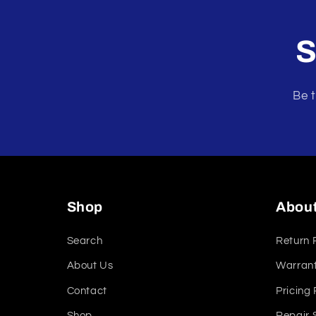
modal
S
Be t
Shop
Abou
Search
Return 
About Us
Warrant
Contact
Pricing 
Shop
Repair 