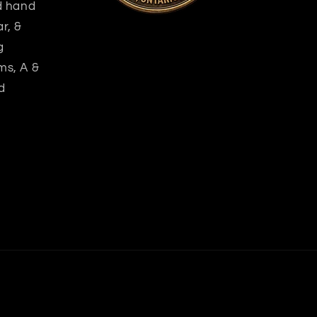
nd hand
r, &
g
ms, A &
d