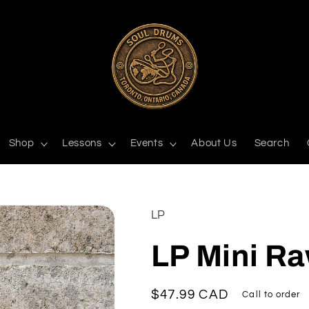
Shop
Lessons
Events
About Us
Search
LP
LP Mini R
Regular
$47.99 CAD
Call to order