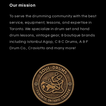
Our mission
To serve the drumming community with the best
service, equipment, lessons, and expertise in
Toronto. We specialize in drum set and hand
drum lessons, vintage gear, & boutique brands
including Istanbul Agop, C & C Drums, A & F
Drum Co., Craviotto and many more!