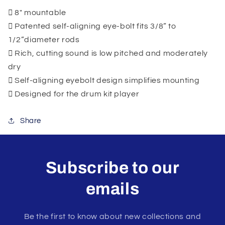
8" mountable
Patented self-aligning eye-bolt fits 3/8” to
1/2”diameter rods
Rich, cutting sound is low pitched and moderately
dry
Self-aligning eyebolt design simplifies mounting
Designed for the drum kit player
Share
Subscribe to our
emails
Be the first to know about new collections and