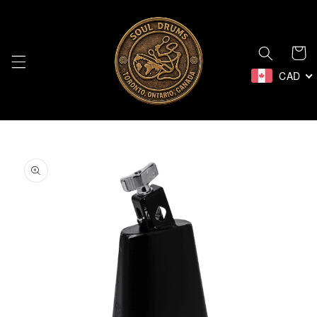
Skip to
content
Cart
CAD
Skip to
product
information