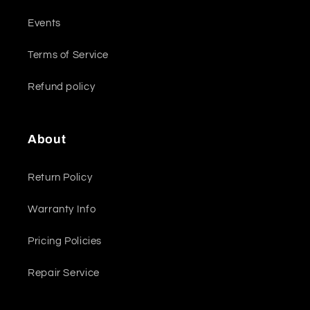
Events
Terms of Service
Refund policy
About
Return Policy
Warranty Info
Pricing Policies
Repair Service