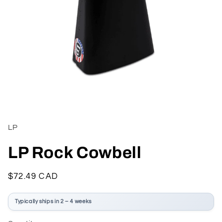
Open
media
1
in
LP
modal
LP Rock Cowbell
Regular
$72.49 CAD
price
Typically ships in 2 – 4 weeks