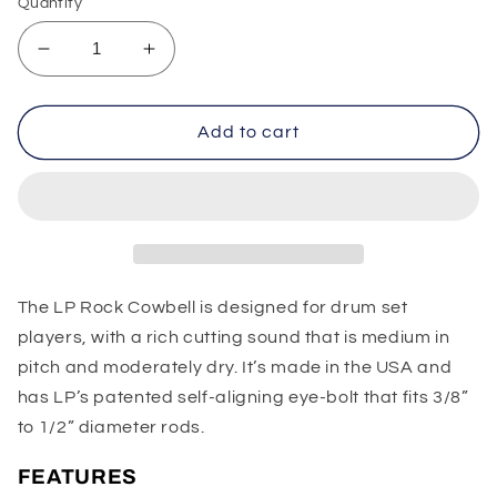
Quantity
Decrease
Increase
quantity
quantity
for
for
LP
LP
Add to cart
Rock
Rock
Cowbell
Cowbell
The LP Rock Cowbell is designed for drum set
players, with a rich cutting sound that is medium in
pitch and moderately dry. It’s made in the USA and
has LP’s patented self-aligning eye-bolt that fits 3/8”
to 1/2” diameter rods.
FEATURES