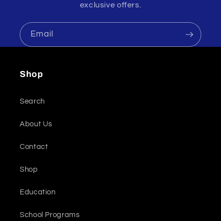
exclusive offers.
Email
Shop
Search
About Us
Contact
Shop
Education
School Programs