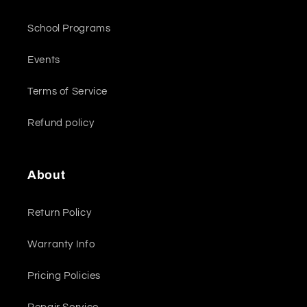
School Programs
Events
Terms of Service
Refund policy
About
Return Policy
Warranty Info
Pricing Policies