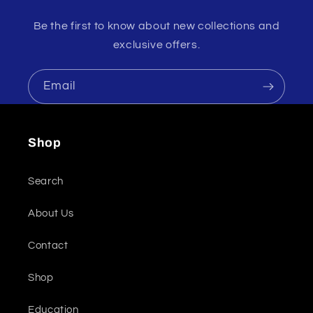
Be the first to know about new collections and
exclusive offers.
Email
Shop
Search
About Us
Contact
Shop
Education