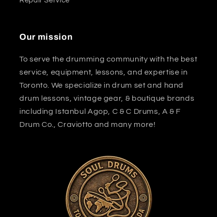
Repair Service
Our mission
To serve the drumming community with the best
service, equipment, lessons, and expertise in
Toronto. We specialize in drum set and hand
drum lessons, vintage gear, & boutique brands
including Istanbul Agop, C & C Drums, A & F
Drum Co., Craviotto and many more!