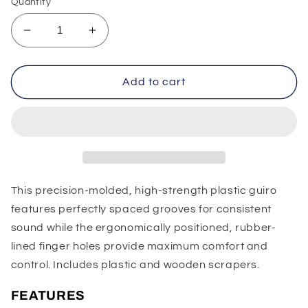
Quantity
Decrease
Increase
quantity
quantity
for
for
LP
LP
Add to cart
Super
Super
Guiro
Guiro
This precision-molded, high-strength plastic guiro
features perfectly spaced grooves for consistent
sound while the ergonomically positioned, rubber-
lined finger holes provide maximum comfort and
control. Includes plastic and wooden scrapers.
FEATURES