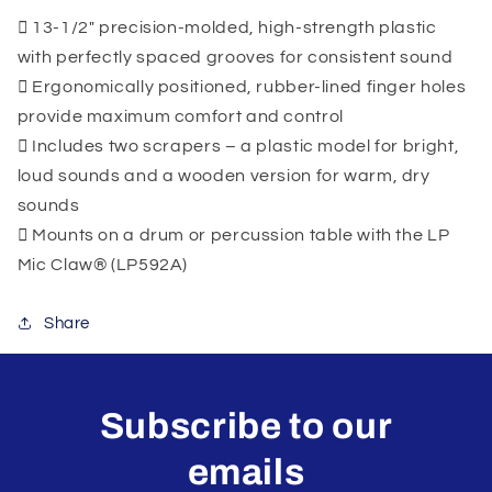
13-1/2" precision-molded, high-strength plastic
with perfectly spaced grooves for consistent sound
Ergonomically positioned, rubber-lined finger holes
provide maximum comfort and control
Includes two scrapers – a plastic model for bright,
loud sounds and a wooden version for warm, dry
sounds
Mounts on a drum or percussion table with the LP
Mic Claw® (LP592A)
Share
Subscribe to our
emails