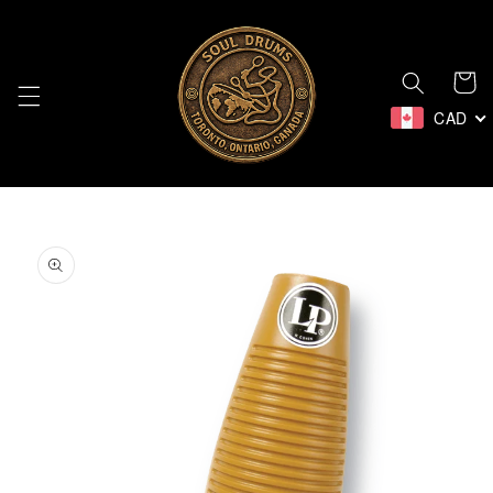
Skip to
content
Cart
CAD
Skip to
product
information