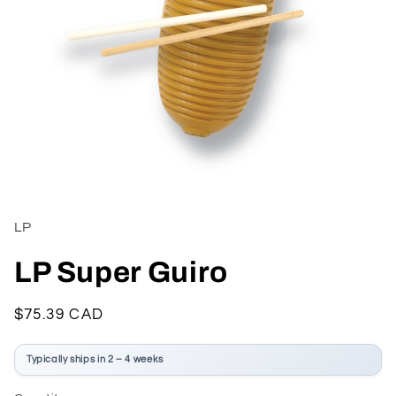
Open
media
1
in
LP
modal
LP Super Guiro
Regular
$75.39 CAD
price
Typically ships in 2 – 4 weeks