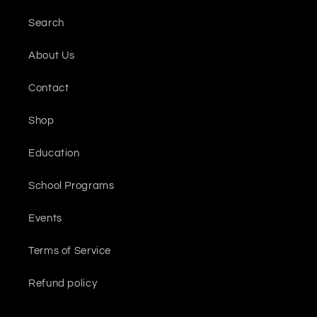
Search
About Us
Contact
Shop
Education
School Programs
Events
Terms of Service
Refund policy