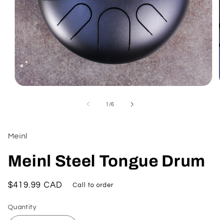
Open
media
1
of
1
/
6
in
modal
Meinl
Meinl Steel Tongue Drum
Regular
$419.99 CAD
Call to order
price
Quantity