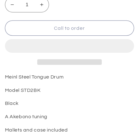
Decrease
Increase
quantity
quantity
for
for
Meinl
Meinl
Call to order
Steel
Steel
Tongue
Tongue
Drum
Drum
Meinl Steel Tongue Drum
Model STD2BK
Black
A Akebono tuning
Mallets and case included