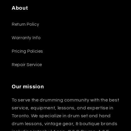
About
Return Policy
Warranty Info
Pricing Policies
Repair Service
Our mission
To serve the drumming community with the best
service, equipment, lessons, and expertise in
Toronto. We specialize in drum set and hand
drum lessons, vintage gear, & boutique brands