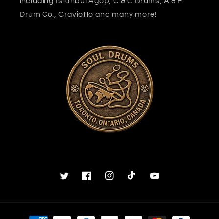
including Istanbul Agop, C & C Drums, A & F
Drum Co., Craviotto and many more!
Twitter
Facebook
Instagram
TikTok
YouTube
Payment