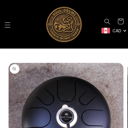
Skip to
content
Cart
CAD
Skip to
product
information