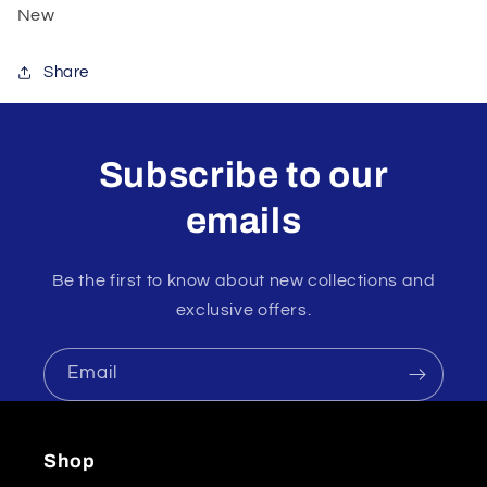
New
Share
Subscribe to our
emails
Be the first to know about new collections and
exclusive offers.
Email
Shop