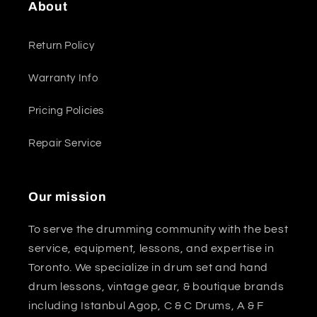
About
Return Policy
Warranty Info
Pricing Policies
Repair Service
Our mission
To serve the drumming community with the best
service, equipment, lessons, and expertise in
Toronto. We specialize in drum set and hand
drum lessons, vintage gear, & boutique brands
including Istanbul Agop, C & C Drums, A & F