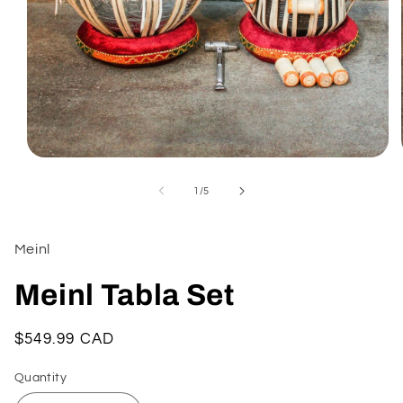
Open
media
1
of
1
/
5
in
modal
Meinl
Meinl Tabla Set
Regular
$549.99 CAD
price
Quantity