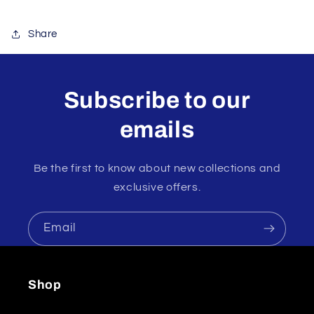
Share
Subscribe to our
emails
Be the first to know about new collections and
exclusive offers.
Email
Shop