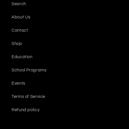
Search
About Us
Contact
Shop
Education
School Programs
Events
Terms of Service
Refund policy