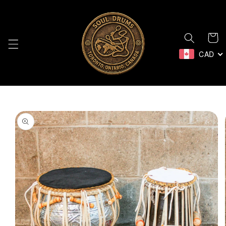
Skip to
content
Cart
CAD
Skip to
product
information