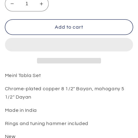
Decrease
Increase
quantity
quantity
for
for
Meinl
Meinl
Add to cart
Tabla
Tabla
Set
Set
Meinl Tabla Set
Chrome-plated copper 8 1/2" Bayan, mahogany 5
1/2" Dayan
Made in India
Rings and tuning hammer included
New