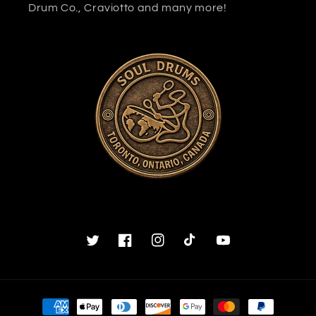
Drum Co., Craviotto and many more!
Twitter
Facebook
Instagram
TikTok
YouTube
Payment