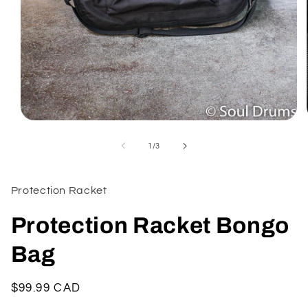
Open
media
1
of
1
/
3
in
modal
Protection Racket
Protection Racket Bongo
Bag
Regular
$99.99 CAD
price