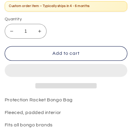
Custom order item – Typically ships in 4 - 6 months
Quantity
Decrease
Increase
quantity
quantity
for
for
Protection
Protection
Add to cart
Racket
Racket
Bongo
Bongo
Bag
Bag
Protection Racket Bongo Bag
Fleeced, padded interior
Fits all bongo brands