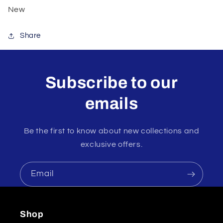
New
Share
Subscribe to our
emails
Be the first to know about new collections and
exclusive offers.
Email
Shop