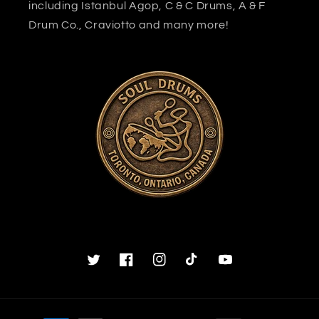
including Istanbul Agop, C & C Drums, A & F
Drum Co., Craviotto and many more!
Twitter
Facebook
Instagram
TikTok
YouTube