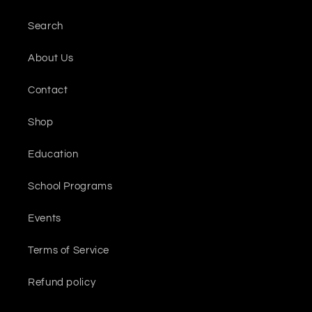
Search
About Us
Contact
Shop
Education
School Programs
Events
Terms of Service
Refund policy