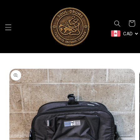
Skip to
content
Cart
CAD
Skip to
product
information