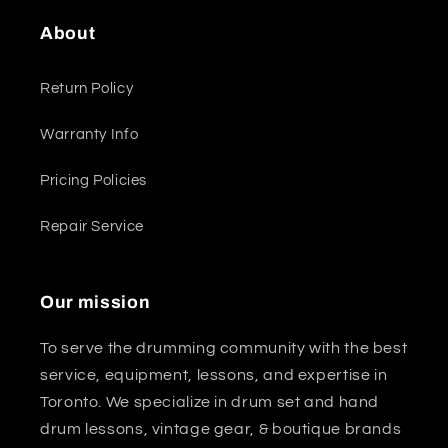
About
Return Policy
Warranty Info
Pricing Policies
Repair Service
Our mission
To serve the drumming community with the best
service, equipment, lessons, and expertise in
Toronto. We specialize in drum set and hand
drum lessons, vintage gear, & boutique brands