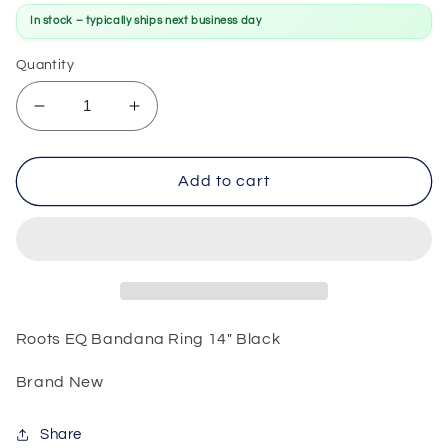
In stock – typically ships next business day
Quantity
Decrease
Increase
quantity
quantity
for
for
Roots
Roots
Add to cart
EQ
EQ
Bandana
Bandana
Ring
Ring
14&quot;
14&quot;
Black
Black
Roots EQ Bandana Ring 14" Black
Brand New
Share