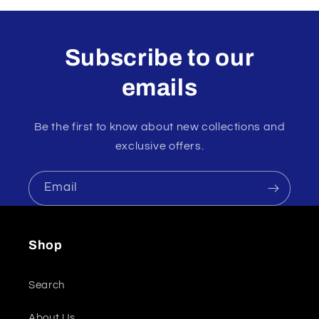
Subscribe to our
emails
Be the first to know about new collections and
exclusive offers.
Email
Shop
Search
About Us