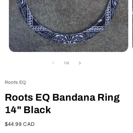
Open
media
1
of
1
/
2
in
modal
Roots EQ
Roots EQ Bandana Ring
14" Black
Regular
$44.99 CAD
price