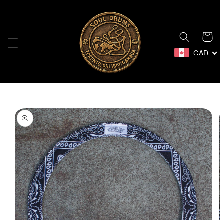
Skip to
content
Cart
CAD
Skip to
product
information