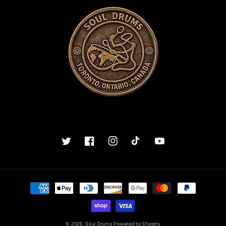
Twitter
Facebook
Instagram
TikTok
YouTube
Payment
methods
© 2026,
Soul Drums
Powered by Shopify