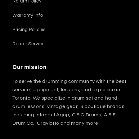
Return Policy
Warranty Info
Pricing Policies
Repair Service
Our mission
To serve the drumming community with the best
service, equipment, lessons, and expertise in
Toronto. We specialize in drum set and hand
drum lessons, vintage gear, & boutique brands
including Istanbul Agop, C & C Drums, A & F
Drum Co., Craviotto and many more!