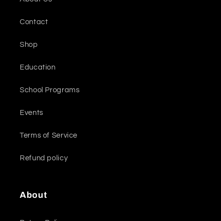
Contact
Shop
Education
School Programs
Events
Terms of Service
Refund policy
About