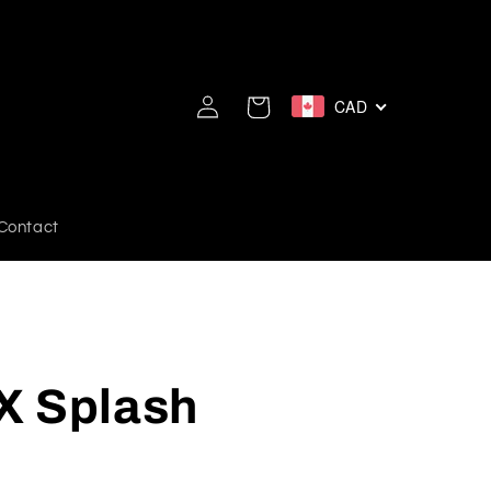
Log
CAD
Cart
in
Contact
X Splash