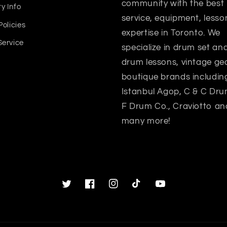
community with the best
y Info
service, equipment, lesso
Policies
expertise in Toronto. We
Service
specialize in drum set a
drum lessons, vintage gea
boutique brands includin
Istanbul Agop, C & C Dru
F Drum Co., Craviotto an
many more!
Twitter
Facebook
Instagram
TikTok
YouTube