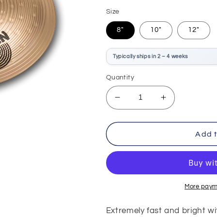
price
Size
8"
10"
12"
Typically ships in 2 – 4 weeks
Quantity
Decrease
Increase
quantity
quantity
for
for
Sabian
Sabian
Add t
B8X
B8X
Splash
Splash
More paym
Extremely fast and bright wi