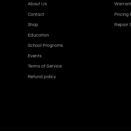
About Us
Warrant
Contact
Pricing 
Shop
Repair 
Education
School Programs
Events
Terms of Service
Refund policy