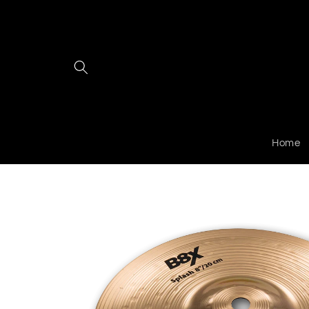
Skip to
content
Home
Skip to
product
information