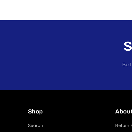
S
Be t
Shop
Abou
Search
Return 