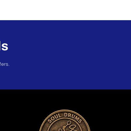
ls
fers.