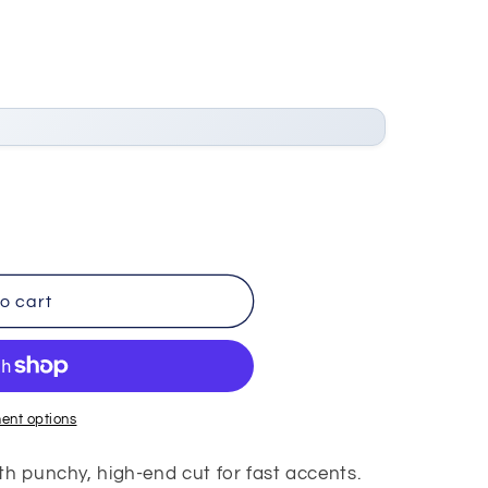
o cart
ent options
th punchy, high-end cut for fast accents.