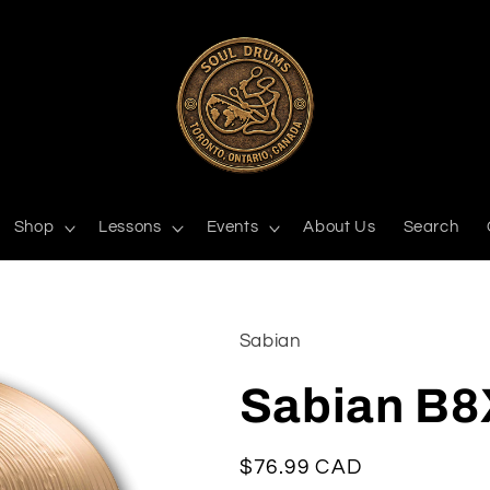
Shop
Lessons
Events
About Us
Search
Sabian
Sabian B8
Regular
$76.99 CAD