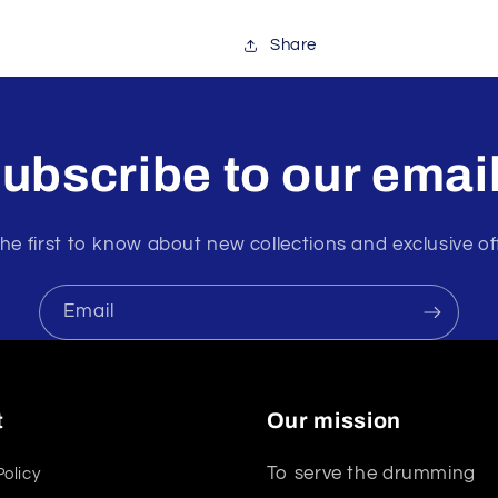
Share
ubscribe to our emai
he first to know about new collections and exclusive of
Email
t
Our mission
To serve the drumming
Policy