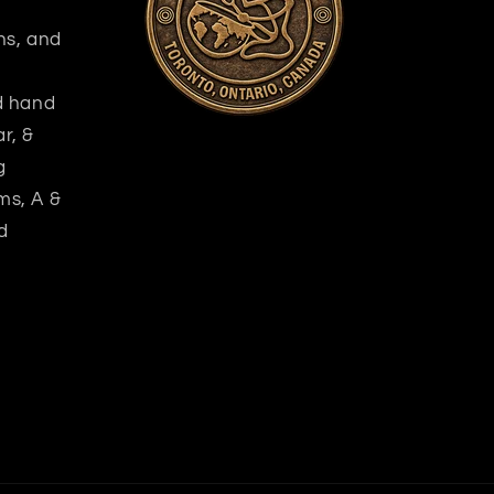
ns, and
nd hand
r, &
g
ms, A &
d