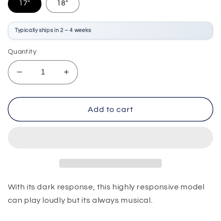
17"
18"
Typically ships in 2 – 4 weeks
Quantity
Decrease
Increase
quantity
quantity
for
for
Sabian
Sabian
Add to cart
HHX
HHX
Legacy
Legacy
Crash
Crash
With its dark response, this highly responsive model
can play loudly but its always musical.