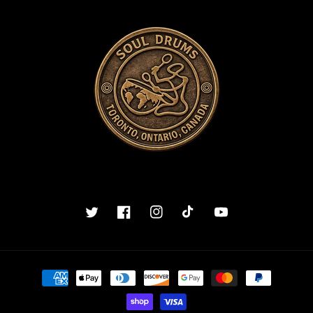
Twitter
Facebook
Instagram
TikTok
YouTube
Payment
methods