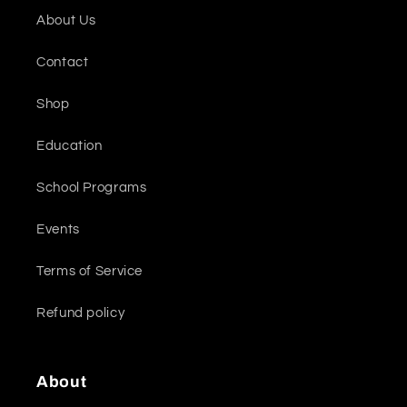
About Us
Contact
Shop
Education
School Programs
Events
Terms of Service
Refund policy
About