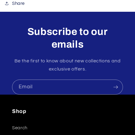
Share
Subscribe to our
emails
Be the first to know about new collections and
exclusive offers.
Email
Shop
Search