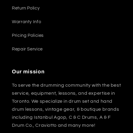
Return Policy
Warranty Info
Pricing Policies
Repair Service
Our mission
To serve the drumming community with the best
service, equipment, lessons, and expertise in
Toronto. We specialize in drum set and hand
drum lessons, vintage gear, & boutique brands
including Istanbul Agop, C & C Drums, A & F
Drum Co., Craviotto and many more!