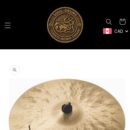
Skip to
content
Cart
CAD
Skip to
product
information