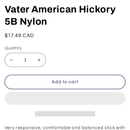
Vater American Hickory
5B Nylon
Regular
$17.49 CAD
price
Quantity
Decrease
Increase
quantity
quantity
for
for
Vater
Vater
Add to cart
American
American
Hickory
Hickory
5B
5B
Nylon
Nylon
Very responsive, comfortable and balanced stick with