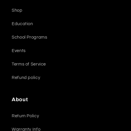
Shop
Education
School Programs
Events
Terms of Service
Refund policy
About
Return Policy
Warranty Info