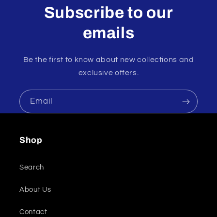
Subscribe to our
emails
Be the first to know about new collections and
exclusive offers.
Email
Shop
Search
About Us
Contact