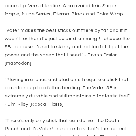
acorn tip. Versatile stick. Also available in Sugar
Maple, Nude Series, Eternal Black and Color Wrap.
"Vater makes the best sticks out there by far and if it
wasn't for them I'd just be air drumming!! I choose the
5B because it's not to skinny and not too fat, I get the
power and the speed that I need." - Brann Dailor
[Mastodon]
"Playing in arenas and stadiums I require a stick that
can stand up to a full on beating. The Vater 5B is
extremely durable and still maintains a fantastic feel."
- Jim Riley [Rascal Flatts]
"There's only only stick that can deliver the Death
Punch and it's Vater! I need a stick that's the perfect