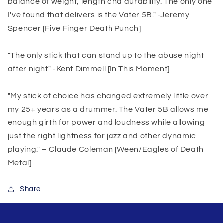
balance of weight, length and durability. The only one
I've found that delivers is the Vater 5B." -Jeremy
Spencer [Five Finger Death Punch]
"The only stick that can stand up to the abuse night
after night" -Kent Dimmell [In This Moment]
"My stick of choice has changed extremely little over
my 25+ years as a drummer. The Vater 5B allows me
enough girth for power and loudness while allowing
just the right lightness for jazz and other dynamic
playing." – Claude Coleman [Ween/Eagles of Death
Metal]
Share