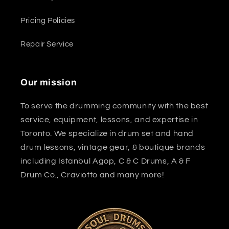
Pricing Policies
Repair Service
Our mission
To serve the drumming community with the best
service, equipment, lessons, and expertise in
Toronto. We specialize in drum set and hand
drum lessons, vintage gear, & boutique brands
including Istanbul Agop, C & C Drums, A & F
Drum Co., Craviotto and many more!