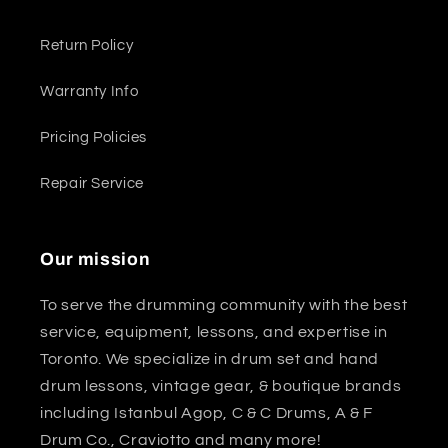
Return Policy
Warranty Info
Pricing Policies
Repair Service
Our mission
To serve the drumming community with the best
service, equipment, lessons, and expertise in
Toronto. We specialize in drum set and hand
drum lessons, vintage gear, & boutique brands
including Istanbul Agop, C & C Drums, A & F
Drum Co., Craviotto and many more!