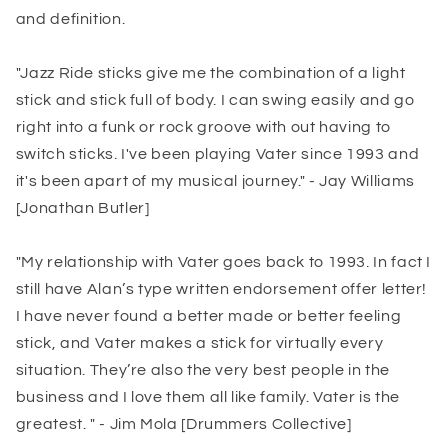
and definition.
"Jazz Ride sticks give me the combination of a light
stick and stick full of body. I can swing easily and go
right into a funk or rock groove with out having to
switch sticks. I've been playing Vater since 1993 and
it's been apart of my musical journey." - Jay Williams
[Jonathan Butler]
"My relationship with Vater goes back to 1993. In fact I
still have Alan’s type written endorsement offer letter!
I have never found a better made or better feeling
stick, and Vater makes a stick for virtually every
situation. They’re also the very best people in the
business and I love them all like family. Vater is the
greatest. " - Jim Mola [Drummers Collective]