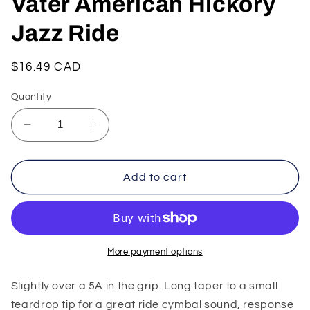
Vater American Hickory
Jazz Ride
Regular
$16.49 CAD
price
Quantity
Decrease
Increase
quantity
quantity
for
for
Vater
Vater
Add to cart
American
American
Hickory
Hickory
Jazz
Jazz
Ride
Ride
More payment options
Slightly over a 5A in the grip. Long taper to a small
teardrop tip for a great ride cymbal sound, response