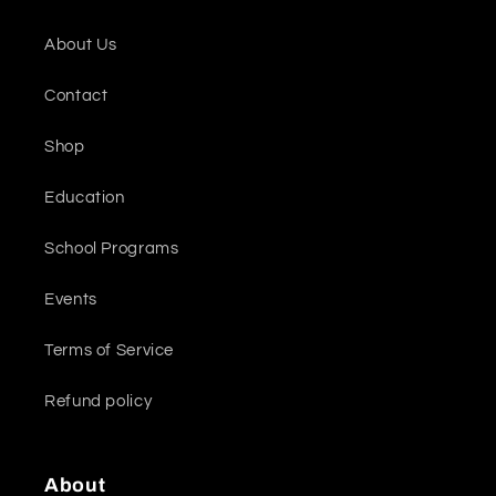
About Us
Contact
Shop
Education
School Programs
Events
Terms of Service
Refund policy
About