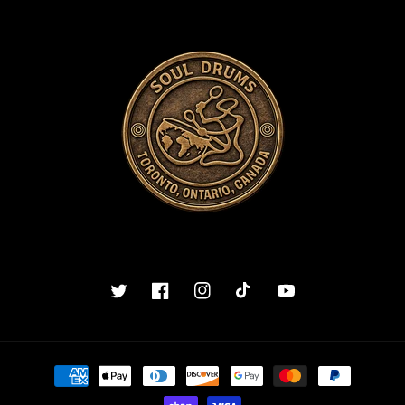
Twitter
Facebook
Instagram
TikTok
YouTube
Payment
methods