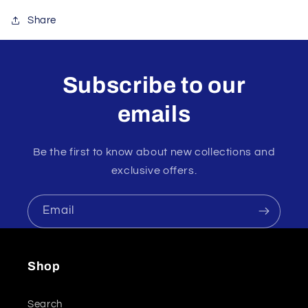
Share
Subscribe to our
emails
Be the first to know about new collections and
exclusive offers.
Email
Shop
Search