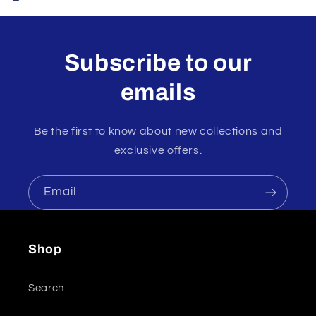
Subscribe to our
emails
Be the first to know about new collections and
exclusive offers.
Email
Shop
Search