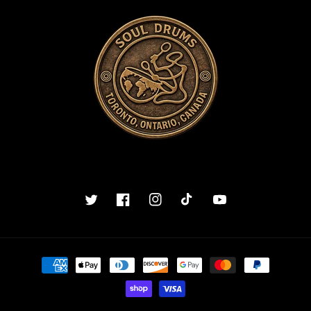
Twitter
Facebook
Instagram
TikTok
YouTube
Payment
methods