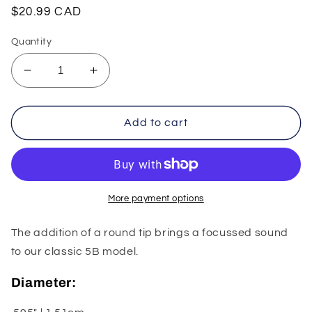
Regular
$20.99 CAD
price
Quantity
Decrease
Increase
quantity
quantity
for
for
Vic
Vic
Add to cart
Firth
Firth
American
American
Sound
Sound
5B
5B
Round
Round
More payment options
Tip
Tip
The addition of a round tip brings a focussed sound
to our classic 5B model.
Diameter: