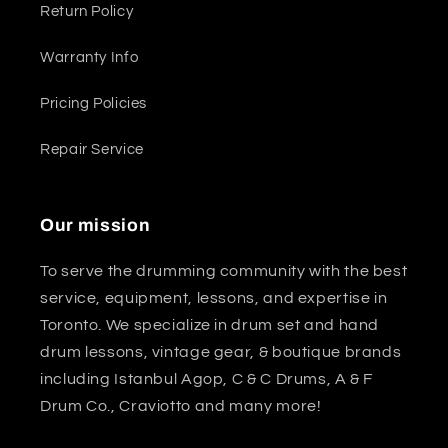
Return Policy
Warranty Info
Pricing Policies
Repair Service
Our mission
To serve the drumming community with the best
service, equipment, lessons, and expertise in
Toronto. We specialize in drum set and hand
drum lessons, vintage gear, & boutique brands
including Istanbul Agop, C & C Drums, A & F
Drum Co., Craviotto and many more!