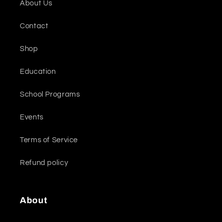
About Us
Contact
Shop
Education
School Programs
Events
Terms of Service
Refund policy
About