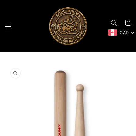
Skip to
content
Cart
CAD
Skip to
product
information