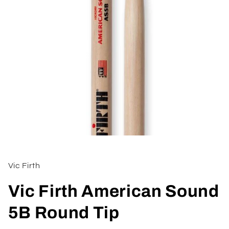
Open
media
1
in
Vic Firth
modal
Vic Firth American Sound
5B Round Tip