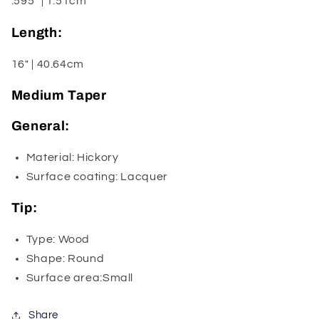
.595" | 1.51cm
Length:
16" | 40.64cm
Medium Taper
General:
Material: Hickory
Surface coating: Lacquer
Tip:
Type: Wood
Shape: Round
Surface area:Small
Share