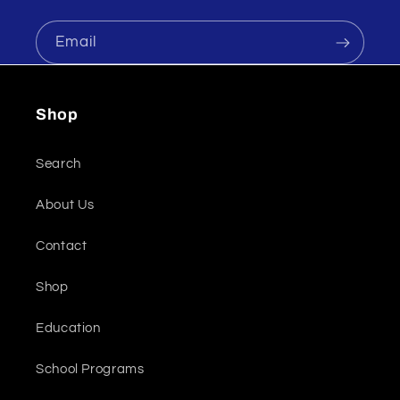
Email
Shop
Search
About Us
Contact
Shop
Education
School Programs