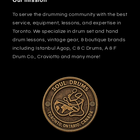
Our mission
To serve the drumming community with the best
service, equipment, lessons, and expertise in
Toronto. We specialize in drum set and hand
drum lessons, vintage gear, & boutique brands
including Istanbul Agop, C & C Drums, A & F
Drum Co., Craviotto and many more!