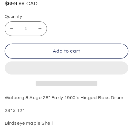
Regular
$699.99 CAD
price
Quantity
Decrease
Increase
quantity
quantity
for
for
Walberg
Walberg
Add to cart
&amp;
&amp;
Auge
Auge
28&quot;
28&quot;
Early
Early
1900&#39;s
1900&#39;s
Hinged
Hinged
Bass
Bass
Walberg & Auge 28" Early 1900's Hinged Bass Drum
Drum
Drum
28" x 12"
Birdseye Maple Shell