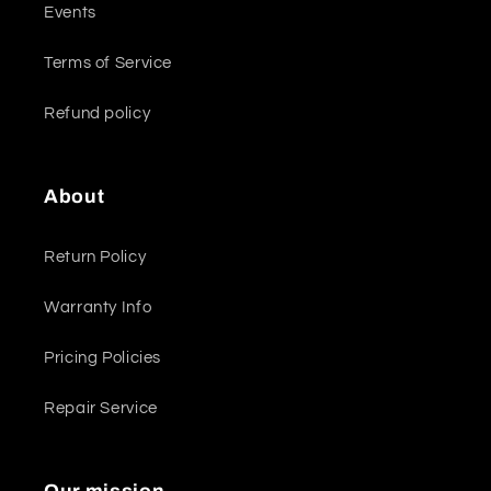
Events
Terms of Service
Refund policy
About
Return Policy
Warranty Info
Pricing Policies
Repair Service