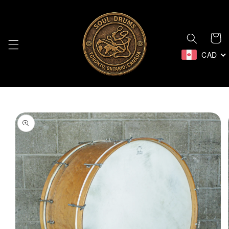
Skip to
content
Cart
CAD
Skip to
product
information