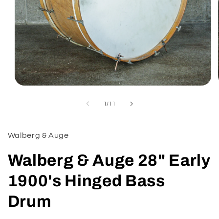
Open
media
1
of
1
/
11
in
modal
Walberg & Auge
Walberg & Auge 28" Early
1900's Hinged Bass
Drum