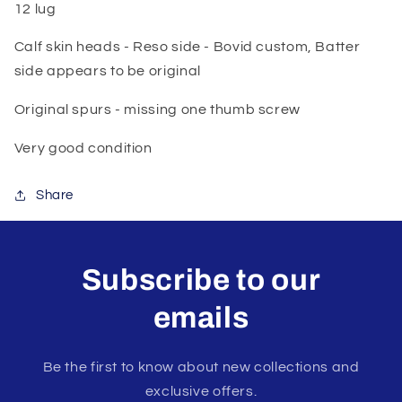
12 lug
Calf skin heads - Reso side - Bovid custom, Batter
side appears to be original
Original spurs - missing one thumb screw
Very good condition
Share
Subscribe to our
emails
Be the first to know about new collections and
exclusive offers.