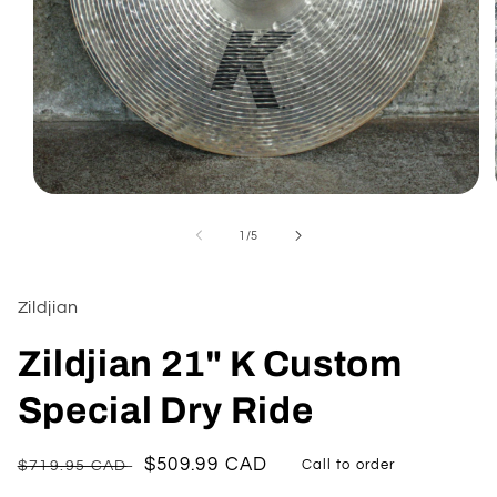
Open
media
1
of
1
/
5
in
modal
Zildjian
Zildjian 21" K Custom
Special Dry Ride
Regular
Sale
$509.99 CAD
$719.95 CAD
Call to order
price
price