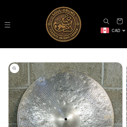
Skip to
content
Cart
CAD
Skip to
product
information