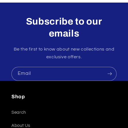
Subscribe to our
emails
Be the first to know about new collections and
exclusive offers.
Email
Shop
Search
About Us