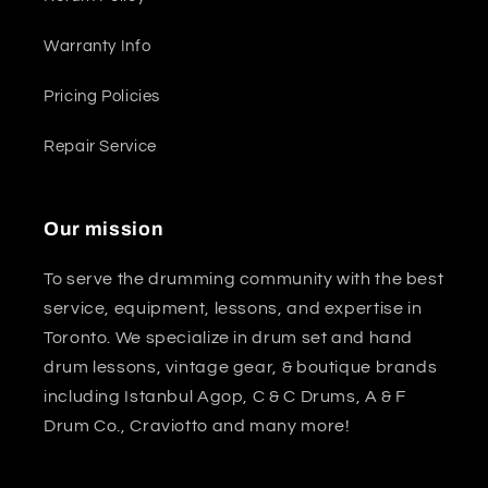
Warranty Info
Pricing Policies
Repair Service
Our mission
To serve the drumming community with the best
service, equipment, lessons, and expertise in
Toronto. We specialize in drum set and hand
drum lessons, vintage gear, & boutique brands
including Istanbul Agop, C & C Drums, A & F
Drum Co., Craviotto and many more!