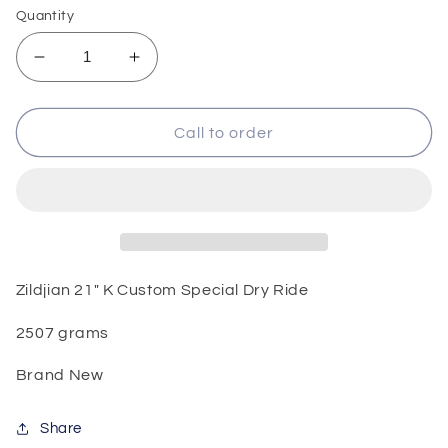
Quantity
Decrease
Increase
quantity
quantity
for
for
Zildjian
Zildjian
Call to order
21&quot;
21&quot;
K
K
Custom
Custom
Special
Special
Dry
Dry
Ride
Ride
Zildjian 21" K Custom Special Dry Ride
2507 grams
Brand New
Share