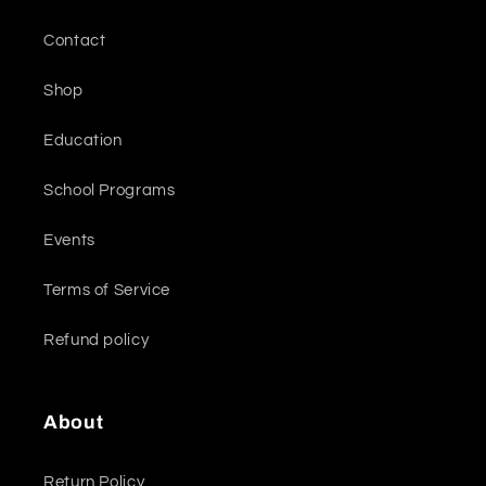
Contact
Shop
Education
School Programs
Events
Terms of Service
Refund policy
About
Return Policy