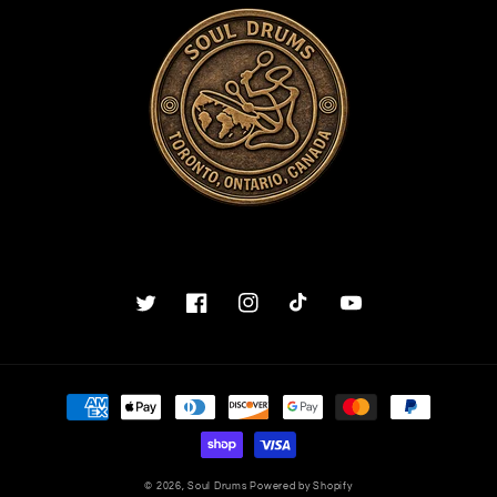
Twitter
Facebook
Instagram
TikTok
YouTube
Payment
methods
© 2026,
Soul Drums
Powered by Shopify