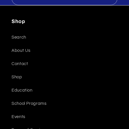
Shop
Search
About Us
Contact
Shop
Education
School Programs
Events