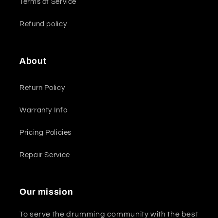
Terms of Service
Refund policy
About
Return Policy
Warranty Info
Pricing Policies
Repair Service
Our mission
To serve the drumming community with the best