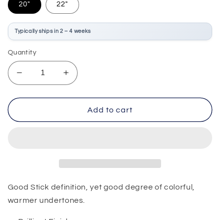
20"
22"
Typically ships in 2 – 4 weeks
Quantity
Decrease
Increase
quantity
quantity
for
for
Zildjian
Zildjian
Add to cart
A
A
Custom
Custom
Ride
Ride
Good Stick definition, yet good degree of colorful,
warmer undertones.