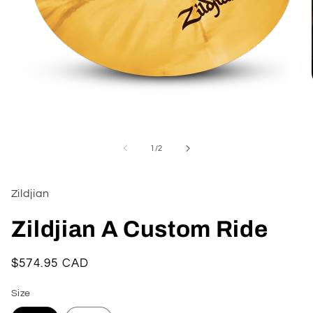
Open
media
1
of
1
/
2
in
modal
Zildjian
Zildjian A Custom Ride
Regular
$574.95 CAD
price
Size