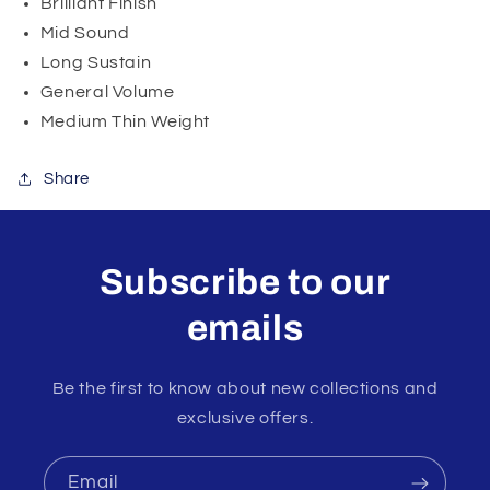
Brilliant Finish
Mid Sound
Long Sustain
General Volume
Medium Thin Weight
Share
Subscribe to our
emails
Be the first to know about new collections and
exclusive offers.
Email