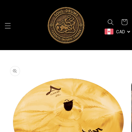
Skip to
content
Cart
CAD
Skip to
product
information