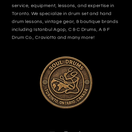
service, equipment, lessons, and expertise in
Toronto. We specialize in drum set and hand
drum lessons, vintage gear, & boutique brands
including Istanbul Agop, C & C Drums, A & F
Drum Co., Craviotto and many more!